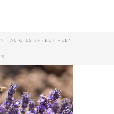
NTIAL OILS EFFECTIVELY
KS