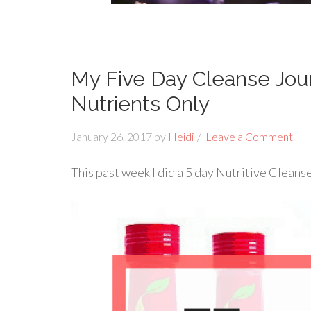
My Five Day Cleanse Jour
Nutrients Only
January 26, 2017
by
Heidi
Leave a Comment
This past week I did a 5 day Nutritive Cleanse