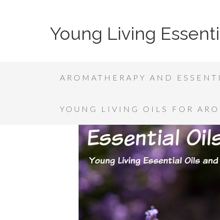
Young Living Essenti
AROMATHERAPY AND ESSENTI
YOUNG LIVING OILS FOR AR