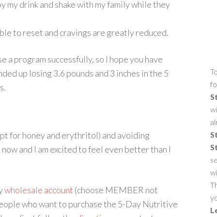
joy my drink and shake with my family while they
able to reset and cravings are greatly reduced.
se a program successfully, so I hope you have
To
nded up losing 3.6 pounds and 3 inches in the 5
fo
s.
S
wi
al
ept for honey and erythritol) and avoiding
S
S
 now and I am excited to feel even better than I
se
w
Th
my
wholesale account
(choose MEMBER not
yo
People who want to purchase the 5-Day Nutritive
L