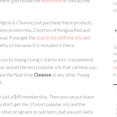
here (just follow the
directions
or contact me
c
yo
 Digest &
Cleanse
, just purchase these products
te protein mix, 2 bottles of Ningxia Red and
tead. If you get the
starter kit with the oils and
lity oil because it is included in there.
G
me
 you to Young Living’s starter kits. I recommend
yo
er and all the most popular oils that can help you
h
is
ase the Nutritive
Cleanse
or any other Young
t.
just a $45 membership. Then you can purchase
u don’t get the 11 most popular oils and the
 other programs or nutrients, but you will likely