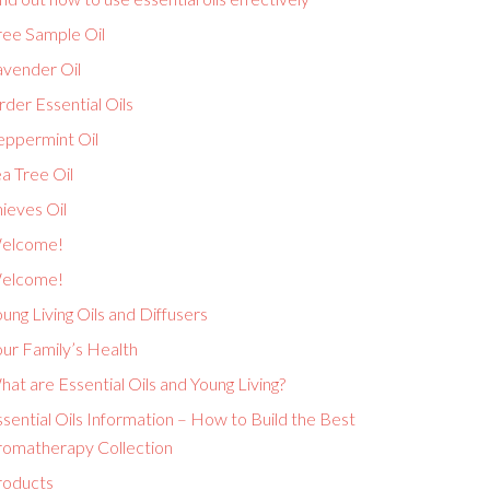
ree Sample Oil
avender Oil
der Essential Oils
eppermint Oil
a Tree Oil
ieves Oil
elcome!
elcome!
ung Living Oils and Diffusers
ur Family’s Health
at are Essential Oils and Young Living?
sential Oils Information – How to Build the Best
romatherapy Collection
roducts