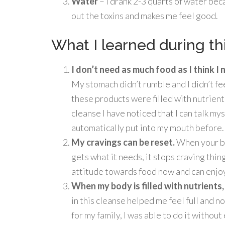
Water
– I drank 2-3 quarts of water bec
out the toxins and makes me feel good.
What I learned during th
I don’t need as much food as I think I
My stomach didn’t rumble and I didn’t feel
these products were filled with nutrient
cleanse I have noticed that I can talk mys
automatically put into my mouth before.
My cravings can be reset.
When your bo
gets what it needs, it stops craving thin
attitude towards food now and can enjoy
When my body is filled with nutrients, i
in this cleanse helped me feel full and n
for my family, I was able to do it withou