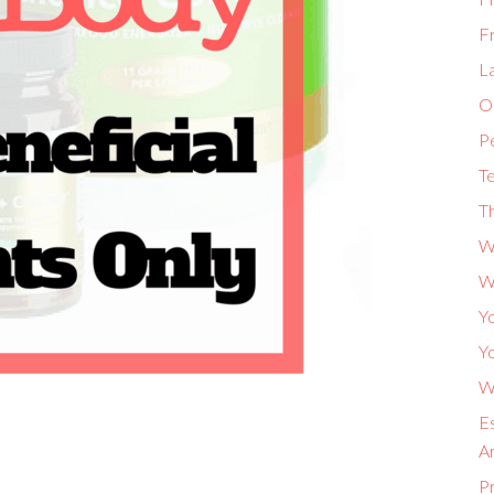
F
L
Or
P
Te
Th
W
W
Yo
Yo
Wh
Es
A
P