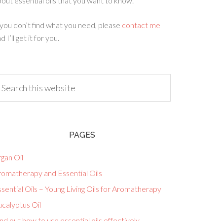
out essential oils that you want to know.
 you don’t find what you need, please
contact me
d I’ll get it for you.
PAGES
gan Oil
romatherapy and Essential Oils
sential Oils – Young Living Oils for Aromatherapy
calyptus Oil
nd out how to use essential oils effectively