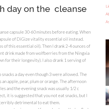
ch day on the cleanse
Li
A
A
eanse capsule 30-60 minutes before eating. When
apsule of DiGize vitality essential oil instead.
s of this essential oil). Then I drank 2-4 ounces of
dant drink made from wolfberries from the Ningxia
 for their longevity). I also drank 1 serving of
wo snacks a day even though 3 were allowed. The
as an apple, pear, plum or orange. The afternoon
les and the evening snack was usually 1/2 c
ct, it is suggested that you not eat snacks, but I
 terribly detrimental to eat them.