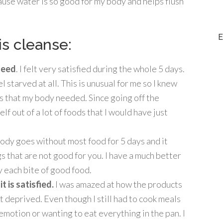
ause water is so good for my body and helps flush
E
is cleanse:
 need
. I felt very satisfied during the whole 5 days.
 starved at all. This is unusual for me so I knew
s that my body needed. Since going off the
elf out of a lot of foods that I would have just
dy goes without most food for 5 days and it
gs that are not good for you. I have a much better
 each bite of good food.
t is satisfied.
I was amazed at how the products
ot deprived. Even though I still had to cook meals
t emotion or wanting to eat everything in the pan. I