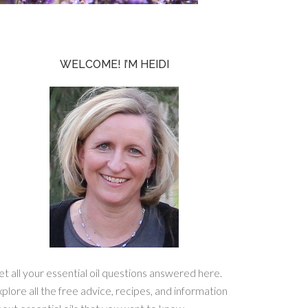
WELCOME! I’M HEIDI
t all your essential oil questions answered here.
plore all the free advice, recipes, and information