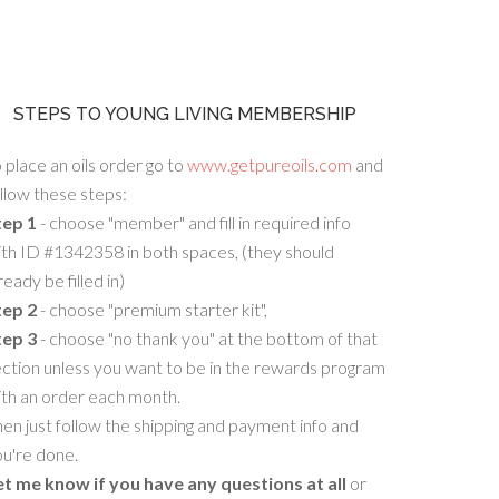
STEPS TO YOUNG LIVING MEMBERSHIP
 place an oils order go to
www.getpureoils.com
and
llow these steps:
tep 1
- choose "member" and fill in required info
th ID #1342358 in both spaces, (they should
ready be filled in)
tep 2
- choose "premium starter kit",
tep 3
- choose "no thank you" at the bottom of that
ction unless you want to be in the rewards program
ith an order each month.
en just follow the shipping and payment info and
u're done.
et me know if you have any questions at all
or