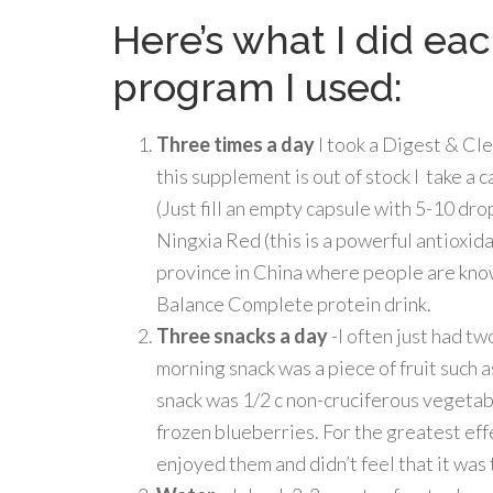
Here’s what I did ea
program I used:
Three times a day
I took a Digest & Cl
this supplement is out of stock I take a c
(Just fill an empty capsule with 5-10 drop
Ningxia Red (this is a powerful antioxi
province in China where people are known
Balance Complete protein drink.
Three snacks a day
-I often just had t
morning snack was a piece of fruit such 
snack was 1/2 c non-cruciferous vegetab
frozen blueberries. For the greatest effe
enjoyed them and didn’t feel that it was