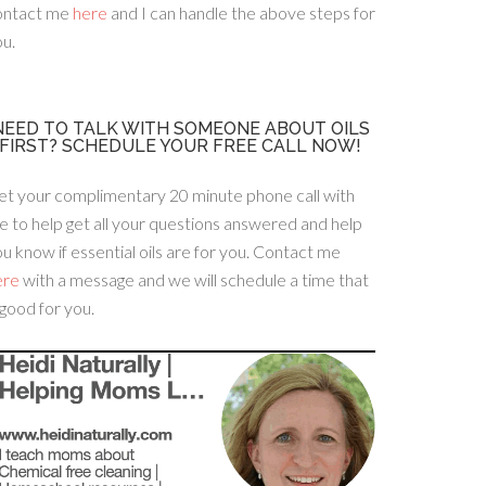
ontact me
here
and I can handle the above steps for
u.
NEED TO TALK WITH SOMEONE ABOUT OILS
FIRST? SCHEDULE YOUR FREE CALL NOW!
et your complimentary 20 minute phone call with
 to help get all your questions answered and help
u know if essential oils are for you. Contact me
ere
with a message and we will schedule a time that
 good for you.