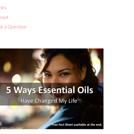
nks
bout
sk a Question