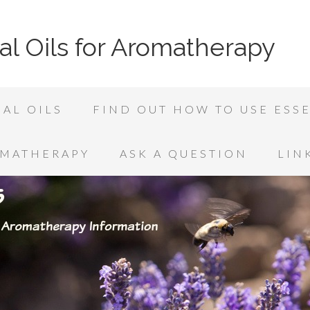
al Oils for Aromatherapy
AL OILS
FIND OUT HOW TO USE ESSE
OMATHERAPY
ASK A QUESTION
LIN