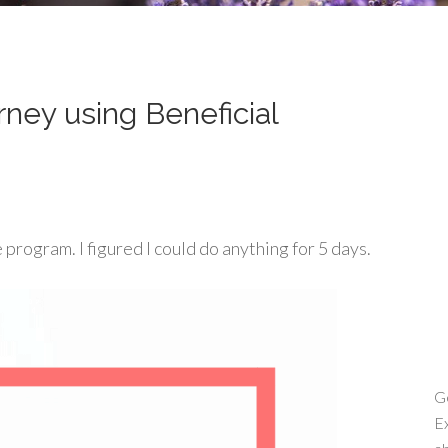
ney using Beneficial
 program. I figured I could do anything for 5 days.
Ge
Ex