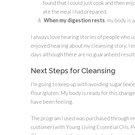
found that I could just cook and then en
ate the meal I had prepared.
When my digestion rests
, my body is 
I always love hearing stories of people who u
enjoyed hearing about my cleansing story. I e
days although there are no guaranteed result
Next Steps for Cleansing
I’m going to keep up with avoiding sugar (exc
flour/gluten. My body is ready for this change
have been feeling.
The program I used was purchased through 
customer) with Young Living Essential Oils. 