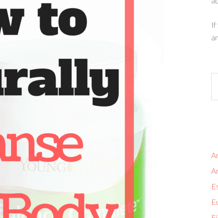
ab
If
an
Ar
A
Es
Eu
Fi