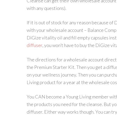
Cleanse can get their own wholesale account 
with any questions).
If it is out of stock for any reason because of
with your wholesale account – Balance Comple
DiGize vitality oil and fill empty capsules ins
diffuser
, you won’t have to buy the DiGize vita
The directions for a wholesale account direct
the Premium Starter Kit. Then you get a diffus
on your wellness journey. Then you can purch
Living product for a year at the wholesale cos
You CAN become a Young Living member with 
the products you need for the cleanse. But yo
diffuser. Either way works though. You can try