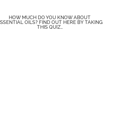
HOW MUCH DO YOU KNOW ABOUT
SSENTIAL OILS? FIND OUT HERE BY TAKING
THIS QUIZ…