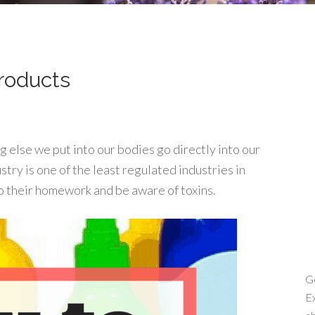
Products
else we put into our bodies go directly into our
stry is one of the least regulated industries in
o their homework and be aware of toxins.
Ge
Ex