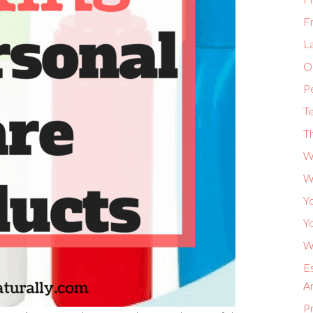
F
L
Or
P
Te
Th
W
W
Yo
Yo
Wh
Es
A
P