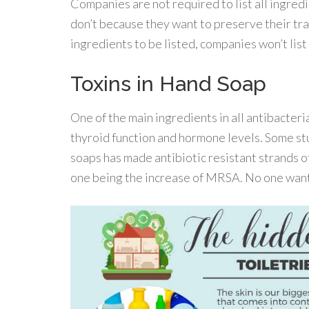
Companies are not required to list all ingred
don’t because they want to preserve their tra
ingredients to be listed, companies won’t list
Toxins in Hand Soap
One of the main ingredients in all antibacterial
thyroid function and hormone levels. Some stu
soaps has made antibiotic resistant strands of
one being the increase of MRSA. No one want