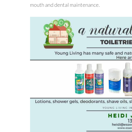
mouth and dental maintenance.