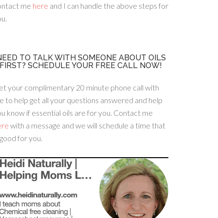
ontact me
here
and I can handle the above steps for
u.
NEED TO TALK WITH SOMEONE ABOUT OILS
FIRST? SCHEDULE YOUR FREE CALL NOW!
et your complimentary 20 minute phone call with
 to help get all your questions answered and help
u know if essential oils are for you. Contact me
ere
with a message and we will schedule a time that
 good for you.