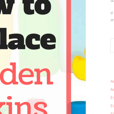
ab
If
an
Ar
A
Es
Eu
Fi