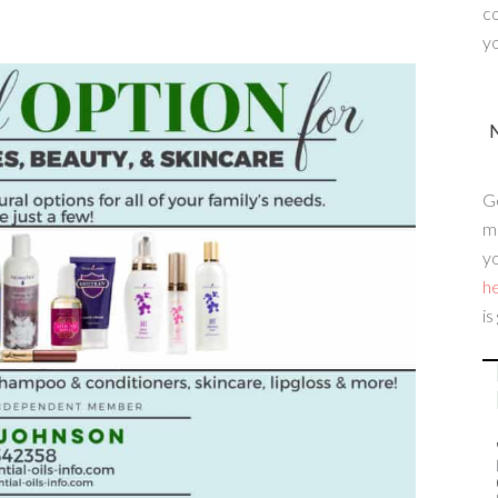
c
yo
G
me
yo
h
is