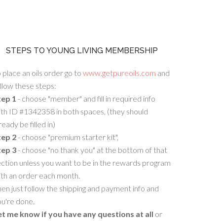
STEPS TO YOUNG LIVING MEMBERSHIP
 place an oils order go to
www.getpureoils.com
and
llow these steps:
tep 1
- choose "member" and fill in required info
th ID #1342358 in both spaces, (they should
ready be filled in)
tep 2
- choose "premium starter kit",
tep 3
- choose "no thank you" at the bottom of that
ction unless you want to be in the rewards program
ith an order each month.
en just follow the shipping and payment info and
u're done.
et me know if you have any questions at all
or