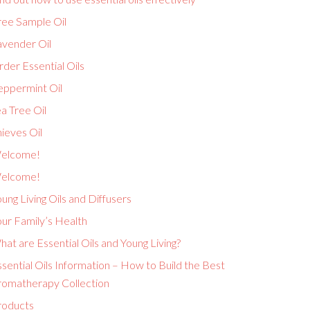
ree Sample Oil
avender Oil
der Essential Oils
eppermint Oil
a Tree Oil
ieves Oil
elcome!
elcome!
ung Living Oils and Diffusers
ur Family’s Health
at are Essential Oils and Young Living?
sential Oils Information – How to Build the Best
romatherapy Collection
roducts