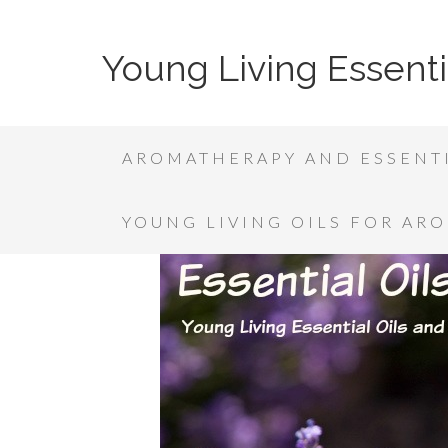
Young Living Essenti
AROMATHERAPY AND ESSENTI
YOUNG LIVING OILS FOR AR