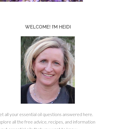
WELCOME! I’M HEIDI
t all your essential oil questions answered here.
plore all the free advice, recipes, and information