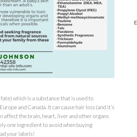
E
ate) which is a substance that is used to
urope and Canada. It can cause hair loss (and it’s
n affect the brain, heart, liver and other organs
nitely one ingredient to avoid when buying
ad your labels!