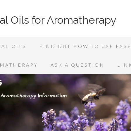
al Oils for Aromatherapy
AL OILS
FIND OUT HOW TO USE ESSE
OMATHERAPY
ASK A QUESTION
LIN