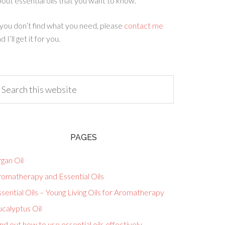
out essential oils that you want to know.
 you don’t find what you need, please
contact me
d I’ll get it for you.
PAGES
gan Oil
romatherapy and Essential Oils
sential Oils – Young Living Oils for Aromatherapy
calyptus Oil
nd out how to use essential oils effectively