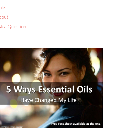
nks
bout
sk a Question