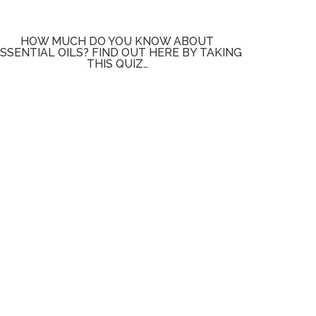
HOW MUCH DO YOU KNOW ABOUT
SSENTIAL OILS? FIND OUT HERE BY TAKING
THIS QUIZ…