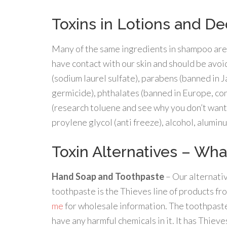
Toxins in Lotions and D
Many of the same ingredients in shampoo are a
have contact with our skin and should be avoi
(sodium laurel sulfate), parabens (banned in
germicide), phthalates (banned in Europe, co
(research toluene and see why you don’t want
proylene glycol (anti freeze), alcohol, alumin
Toxin Alternatives – Wha
Hand Soap and Toothpaste
– Our alternativ
toothpaste is the Thieves line of products f
me
for wholesale information. The toothpaste
have any harmful chemicals in it. It has Thieves