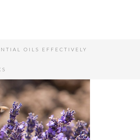
NTIAL OILS EFFECTIVELY
KS