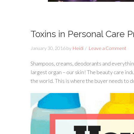
Toxins in Personal Care 
January 30, 2016
by
Heidi
Leave a Comment
Shampoos, creams, deodorants and everything 
largest organ – our skin! The beauty care indu
the world. This is where the buyer needs to d