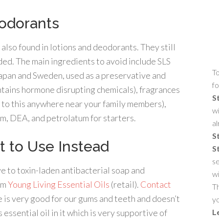
eodorants
lso found in lotions and deodorants. They still
ded. The main ingredients to avoid include SLS
To
 Japan and Sweden, used as a preservative and
fo
ntains hormone disrupting chemicals), fragrances
S
 to this anywhere near your family members),
wi
um, DEA, and petrolatum for starters.
al
S
t to Use Instead
S
se
e to toxin-laden antibacterial soap and
w
rom
Young Living Essential Oils
(retail).
Contact
Th
 is very good for our gums and teeth and doesn’t
yo
 essential oil in it which is very supportive of
L