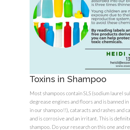
Toxins in Shampoo
Most shampoos contain SLS (sodium laurel sulf
degrease engines and floors and is banned in E
in our shampoo!!), cataracts and rashes and ca
and is corrosive and an irritant. This is defi
shampoo. Do your research on this one and re