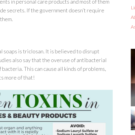
ients in personal care products and most of them
Li
de secrets. If the government doesn’t require
A
 them.
A
 soaps is triclosan. It is believed to disrupt
dies also say that the overuse of antibacterial
 bacteria. This can cause all kinds of problems,
s more of that!