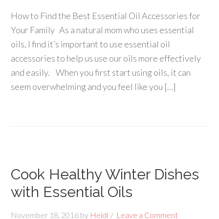
How to Find the Best Essential Oil Accessories for
Your Family As a natural mom who uses essential
oils, I find it’s important to use essential oil
accessories to help us use our oils more effectively
and easily. When you first start using oils, it can
seem overwhelming and you feel like you […]
Cook Healthy Winter Dishes
with Essential Oils
November 18, 2016
by
Heidi
Leave a Comment