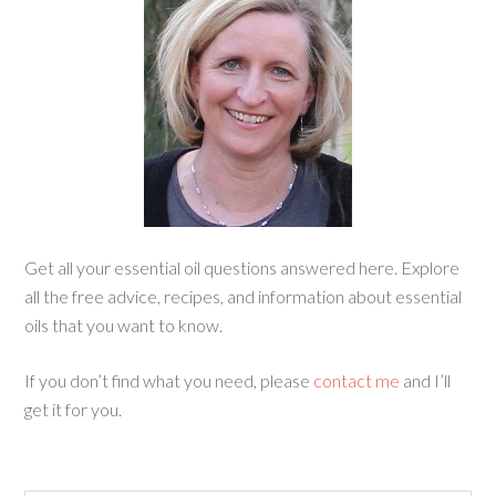
Get all your essential oil questions answered here. Explore
all the free advice, recipes, and information about essential
oils that you want to know.
If you don’t find what you need, please
contact me
and I’ll
get it for you.