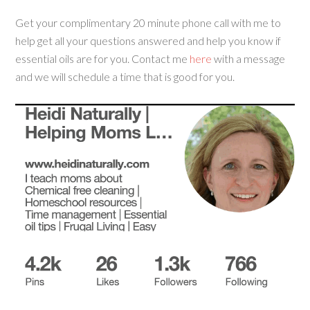
Get your complimentary 20 minute phone call with me to
help get all your questions answered and help you know if
essential oils are for you. Contact me
here
with a message
and we will schedule a time that is good for you.