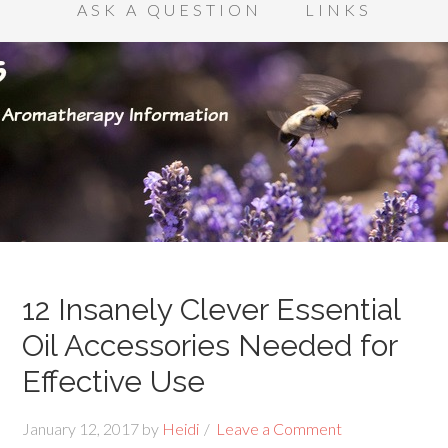
ASK A QUESTION
LINKS
12 Insanely Clever Essential
Oil Accessories Needed for
Effective Use
January 12, 2017
by
Heidi
Leave a Comment