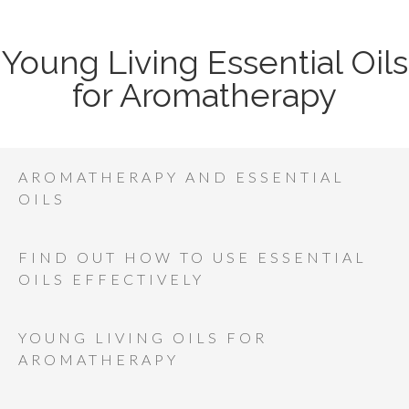
Young Living Essential Oils
for Aromatherapy
AROMATHERAPY AND ESSENTIAL
OILS
FIND OUT HOW TO USE ESSENTIAL
OILS EFFECTIVELY
YOUNG LIVING OILS FOR
AROMATHERAPY