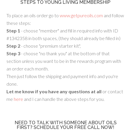
STEPS TO YOUNG LIVING MEMBERSHIP
To place an oils order go to
www.getpureoils.com
and follow
these steps:
Step 1
- choose "member" and fill in required info with ID
#1342358 in both spaces, (they should already be filled in)
Step 2
- choose "premium starter kit",
Step 3
- choose "no thank you" at the bottom of that
section unless you want to be in the rewards program with
an order each month.
Then just follow the shipping and payment info and you're
done.
Let me know if you have any questions at all
or contact
me
here
and I can handle the above steps for you.
NEED TO TALK WITH SOMEONE ABOUT OILS
FIRST? SCHEDULE YOUR FREE CALL NOW!