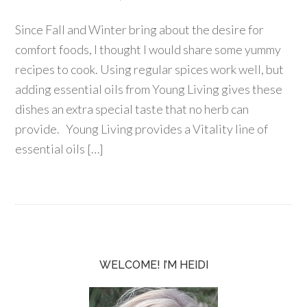
Since Fall and Winter bring about the desire for
comfort foods, I thought I would share some yummy
recipes to cook. Using regular spices work well, but
adding essential oils from Young Living gives these
dishes an extra special taste that no herb can
provide. Young Living provides a Vitality line of
essential oils […]
WELCOME! I’M HEIDI