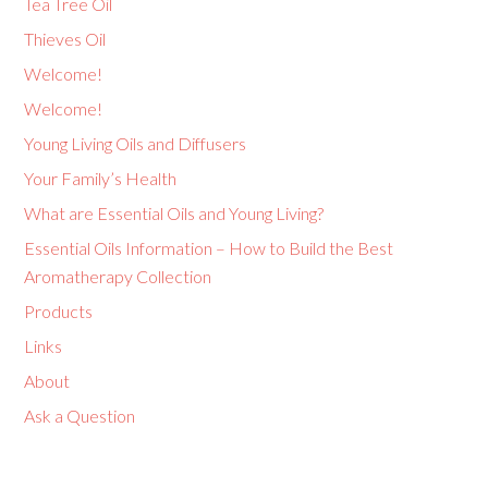
Tea Tree Oil
Thieves Oil
Welcome!
Welcome!
Young Living Oils and Diffusers
Your Family’s Health
What are Essential Oils and Young Living?
Essential Oils Information – How to Build the Best
Aromatherapy Collection
Products
Links
About
Ask a Question