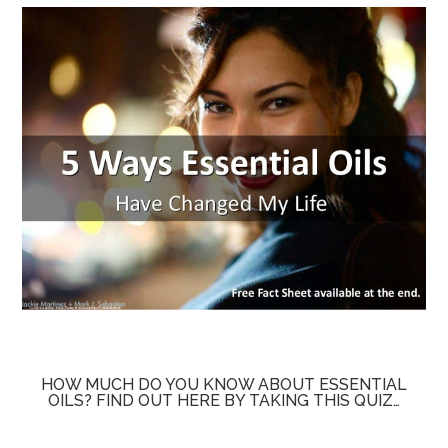
HOW MUCH DO YOU KNOW ABOUT ESSENTIAL
OILS? FIND OUT HERE BY TAKING THIS QUIZ…