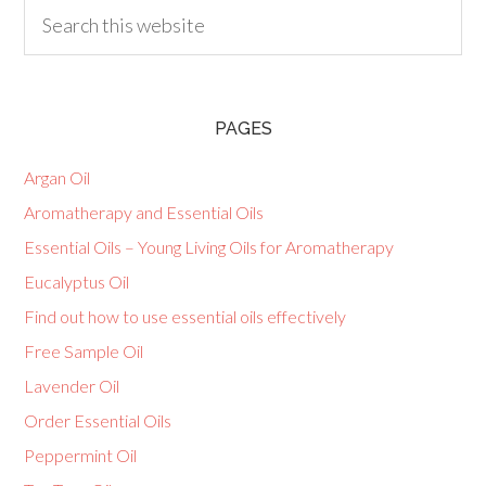
PAGES
Argan Oil
Aromatherapy and Essential Oils
Essential Oils – Young Living Oils for Aromatherapy
Eucalyptus Oil
Find out how to use essential oils effectively
Free Sample Oil
Lavender Oil
Order Essential Oils
Peppermint Oil