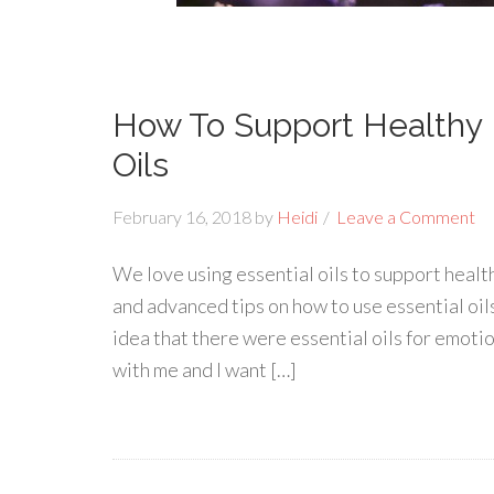
How To Support Healthy 
Oils
February 16, 2018
by
Heidi
Leave a Comment
We love using essential oils to support healt
and advanced tips on how to use essential oils
idea that there were essential oils for emoti
with me and I want […]