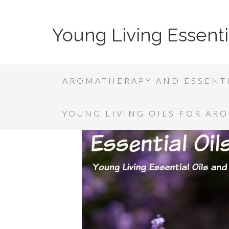
Young Living Essenti
AROMATHERAPY AND ESSENTI
YOUNG LIVING OILS FOR AR