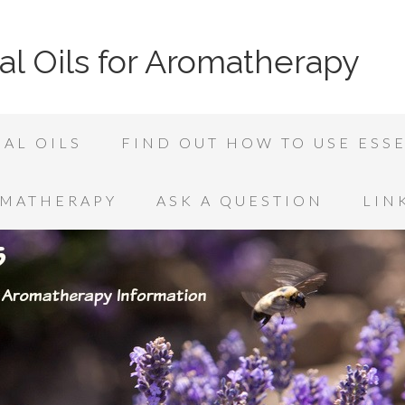
al Oils for Aromatherapy
AL OILS
FIND OUT HOW TO USE ESSE
OMATHERAPY
ASK A QUESTION
LIN