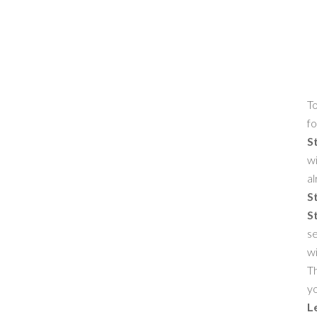
To
fo
S
wi
al
S
S
se
w
Th
yo
L