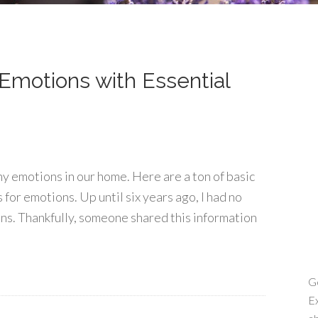
Emotions with Essential
hy emotions in our home. Here are a ton of basic
 for emotions. Up until six years ago, I had no
ons. Thankfully, someone shared this information
Ge
Ex