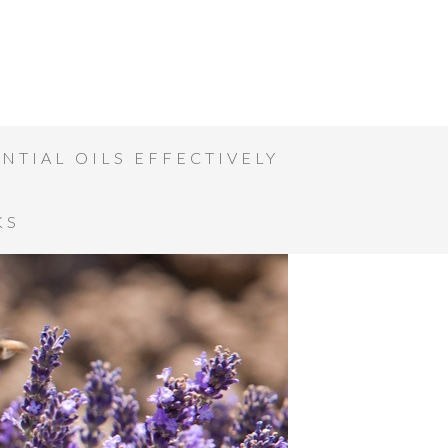
NTIAL OILS EFFECTIVELY
KS