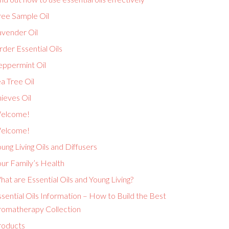
ree Sample Oil
avender Oil
der Essential Oils
eppermint Oil
a Tree Oil
ieves Oil
elcome!
elcome!
ung Living Oils and Diffusers
ur Family’s Health
at are Essential Oils and Young Living?
sential Oils Information – How to Build the Best
romatherapy Collection
roducts