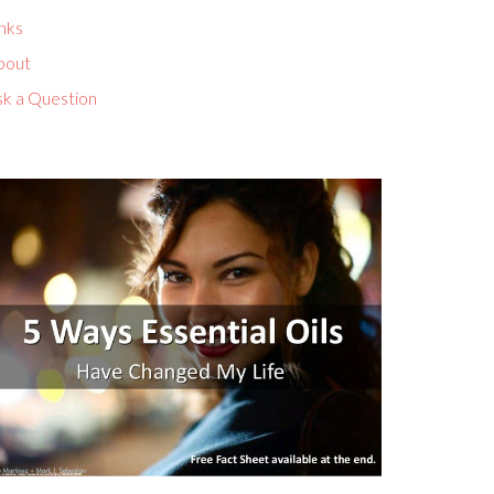
nks
bout
sk a Question