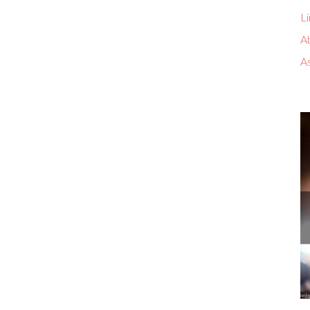
Li
A
A