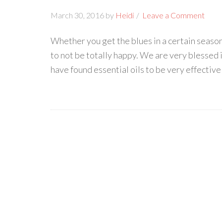
March 30, 2016
by
Heidi
Leave a Comment
Whether you get the blues in a certain season o
to not be totally happy. We are very blessed 
have found essential oils to be very effective