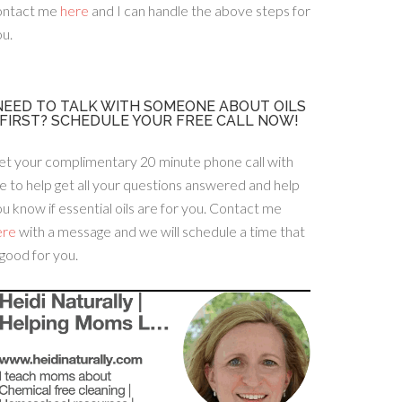
ontact me
here
and I can handle the above steps for
u.
NEED TO TALK WITH SOMEONE ABOUT OILS
FIRST? SCHEDULE YOUR FREE CALL NOW!
et your complimentary 20 minute phone call with
 to help get all your questions answered and help
u know if essential oils are for you. Contact me
ere
with a message and we will schedule a time that
 good for you.