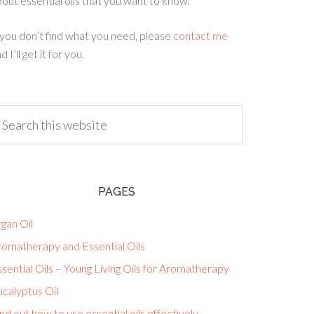
out essential oils that you want to know.
 you don’t find what you need, please
contact me
d I’ll get it for you.
PAGES
gan Oil
romatherapy and Essential Oils
sential Oils – Young Living Oils for Aromatherapy
calyptus Oil
nd out how to use essential oils effectively