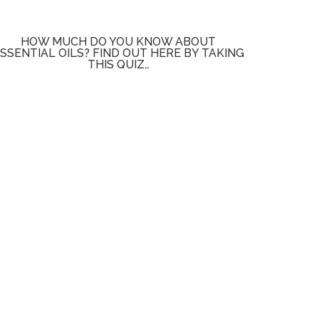
HOW MUCH DO YOU KNOW ABOUT
SSENTIAL OILS? FIND OUT HERE BY TAKING
THIS QUIZ…