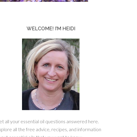
WELCOME! I’M HEIDI
t all your essential oil questions answered here.
plore all the free advice, recipes, and information