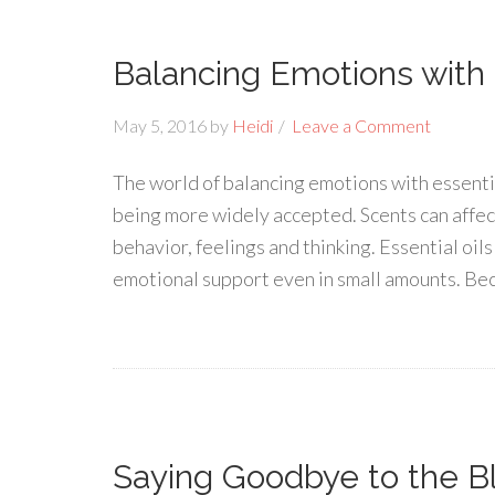
Balancing Emotions with E
May 5, 2016
by
Heidi
Leave a Comment
The world of balancing emotions with essential
being more widely accepted. Scents can affec
behavior, feelings and thinking. Essential oi
emotional support even in small amounts. Bec
Saying Goodbye to the Bl