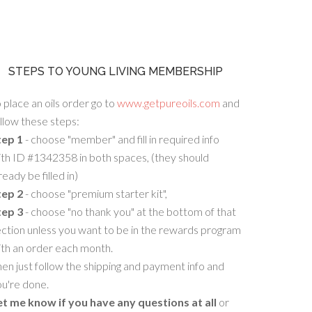
STEPS TO YOUNG LIVING MEMBERSHIP
 place an oils order go to
www.getpureoils.com
and
llow these steps:
tep 1
- choose "member" and fill in required info
th ID #1342358 in both spaces, (they should
ready be filled in)
tep 2
- choose "premium starter kit",
tep 3
- choose "no thank you" at the bottom of that
ction unless you want to be in the rewards program
ith an order each month.
en just follow the shipping and payment info and
u're done.
et me know if you have any questions at all
or