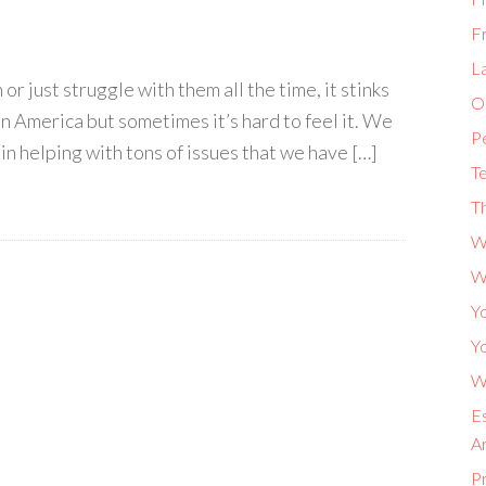
F
L
r just struggle with them all the time, it stinks
Or
in America but sometimes it’s hard to feel it. We
P
 in helping with tons of issues that we have […]
Te
Th
W
W
Yo
Yo
Wh
Es
A
P