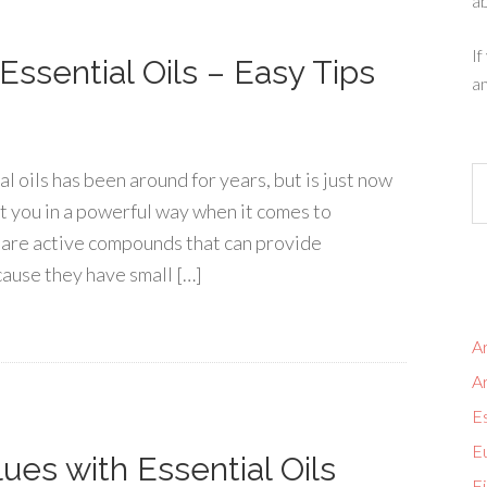
ab
If
ssential Oils – Easy Tips
an
 oils has been around for years, but is just now
t you in a powerful way when it comes to
ls are active compounds that can provide
ause they have small […]
Ar
A
Es
Eu
ues with Essential Oils
Fi