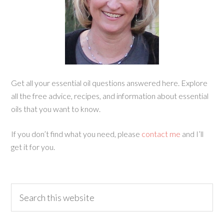
Get all your essential oil questions answered here. Explore
all the free advice, recipes, and information about essential
oils that you want to know.
If you don’t find what you need, please
contact me
and I’ll
get it for you.