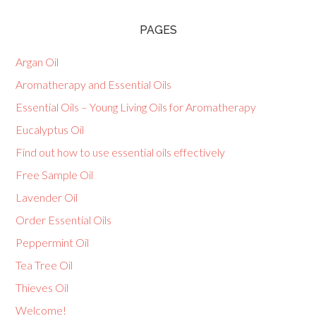
PAGES
Argan Oil
Aromatherapy and Essential Oils
Essential Oils – Young Living Oils for Aromatherapy
Eucalyptus Oil
Find out how to use essential oils effectively
Free Sample Oil
Lavender Oil
Order Essential Oils
Peppermint Oil
Tea Tree Oil
Thieves Oil
Welcome!