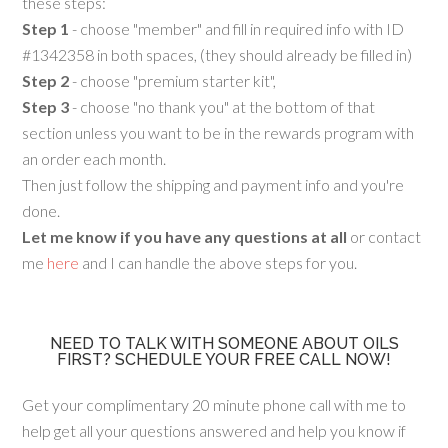
these steps:
Step 1
- choose "member" and fill in required info with ID
#1342358 in both spaces, (they should already be filled in)
Step 2
- choose "premium starter kit",
Step 3
- choose "no thank you" at the bottom of that
section unless you want to be in the rewards program with
an order each month.
Then just follow the shipping and payment info and you're
done.
Let me know if you have any questions at all
or contact
me
here
and I can handle the above steps for you.
NEED TO TALK WITH SOMEONE ABOUT OILS
FIRST? SCHEDULE YOUR FREE CALL NOW!
Get your complimentary 20 minute phone call with me to
help get all your questions answered and help you know if