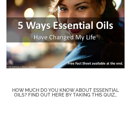
HOW MUCH DO YOU KNOW ABOUT ESSENTIAL
OILS? FIND OUT HERE BY TAKING THIS QUIZ…