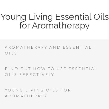
Young Living Essential Oils
for Aromatherapy
AROMATHERAPY AND ESSENTIAL
OILS
FIND OUT HOW TO USE ESSENTIAL
OILS EFFECTIVELY
YOUNG LIVING OILS FOR
AROMATHERAPY