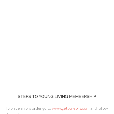
STEPS TO YOUNG LIVING MEMBERSHIP
To place an oils order go to
www.getpureoils.com
and follow