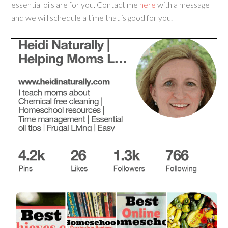
essential oils are for you. Contact me
here
with a message
and we will schedule a time that is good for you.