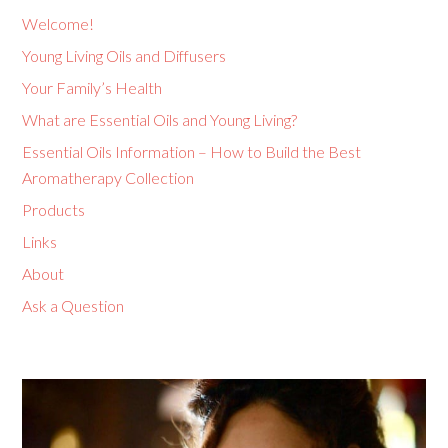
Welcome!
Young Living Oils and Diffusers
Your Family’s Health
What are Essential Oils and Young Living?
Essential Oils Information – How to Build the Best
Aromatherapy Collection
Products
Links
About
Ask a Question