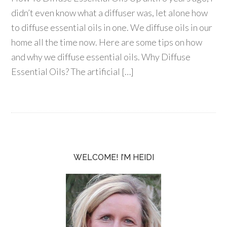
didn’t even know what a diffuser was, let alone how
to diffuse essential oils in one. We diffuse oils in our
home all the time now. Here are some tips on how
and why we diffuse essential oils. Why Diffuse
Essential Oils? The artificial […]
WELCOME! I’M HEIDI