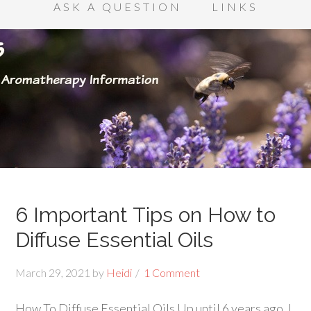
ASK A QUESTION
LINKS
6 Important Tips on How to
Diffuse Essential Oils
March 29, 2021
by
Heidi
1 Comment
How To Diffuse Essential Oils Up until 6 years ago, I