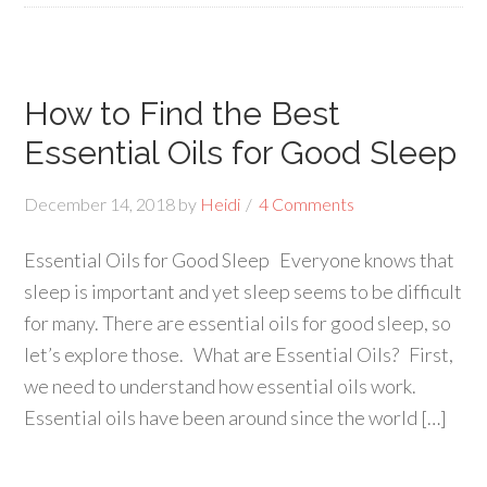
How to Find the Best
Essential Oils for Good Sleep
December 14, 2018
by
Heidi
4 Comments
Essential Oils for Good Sleep Everyone knows that
sleep is important and yet sleep seems to be difficult
for many. There are essential oils for good sleep, so
let’s explore those. What are Essential Oils? First,
we need to understand how essential oils work.
Essential oils have been around since the world […]