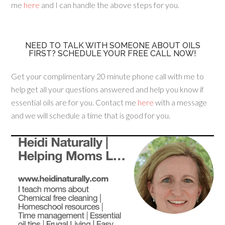
me
here
and I can handle the above steps for you.
NEED TO TALK WITH SOMEONE ABOUT OILS
FIRST? SCHEDULE YOUR FREE CALL NOW!
Get your complimentary 20 minute phone call with me to
help get all your questions answered and help you know if
essential oils are for you. Contact me
here
with a message
and we will schedule a time that is good for you.