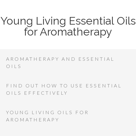
Young Living Essential Oils
for Aromatherapy
AROMATHERAPY AND ESSENTIAL
OILS
FIND OUT HOW TO USE ESSENTIAL
OILS EFFECTIVELY
YOUNG LIVING OILS FOR
AROMATHERAPY