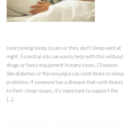
overcoming sleep issues or they don’t sleep well at
night. Essential oils can easily help with this without
drugs or fancy equipment in many cases. Diseases
like diabetes or fibromyalgia can contribute to sleep
problems. If someone has a disease that contributes
to their sleep issues, it’s important to support the
[…]