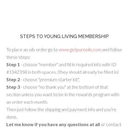
STEPS TO YOUNG LIVING MEMBERSHIP
To place an oils order go to
www.getpureoils.com
and follow
these steps:
Step 1
- choose "member" and fill in required info with ID
#1342358 in both spaces, (they should already be filled in)
Step 2
- choose "premium starter kit",
Step 3
- choose "no thank you" at the bottom of that
section unless you want to be in the rewards program with
an order each month.
Then just follow the shipping and payment info and you're
done.
Let me know if you have any questions at all
or contact