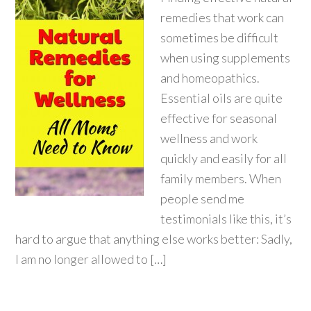
remedies that work can
sometimes be difficult
when using supplements
and homeopathics.
Essential oils are quite
effective for seasonal
wellness and work
quickly and easily for all
family members. When
people send me
testimonials like this, it’s
hard to argue that anything else works better: Sadly,
I am no longer allowed to […]