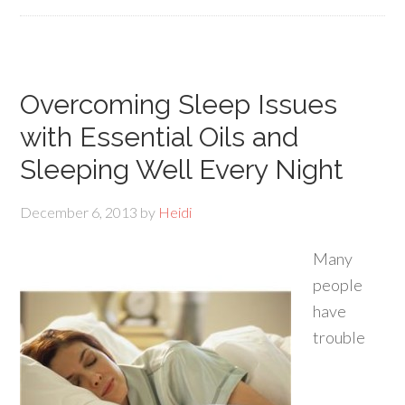
Overcoming Sleep Issues
with Essential Oils and
Sleeping Well Every Night
December 6, 2013
by
Heidi
Many
people
have
trouble