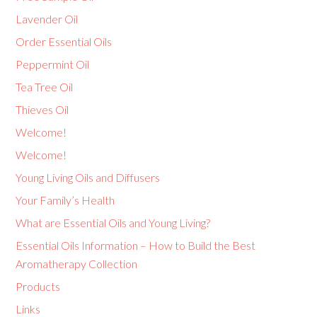
Lavender Oil
Order Essential Oils
Peppermint Oil
Tea Tree Oil
Thieves Oil
Welcome!
Welcome!
Young Living Oils and Diffusers
Your Family’s Health
What are Essential Oils and Young Living?
Essential Oils Information – How to Build the Best
Aromatherapy Collection
Products
Links