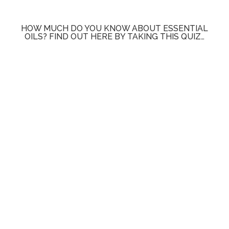
HOW MUCH DO YOU KNOW ABOUT ESSENTIAL
OILS? FIND OUT HERE BY TAKING THIS QUIZ…