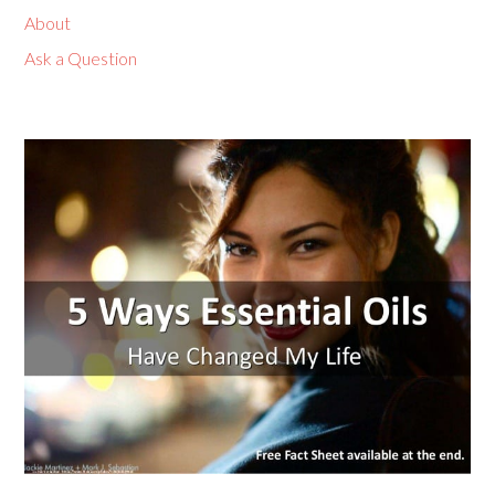
About
Ask a Question