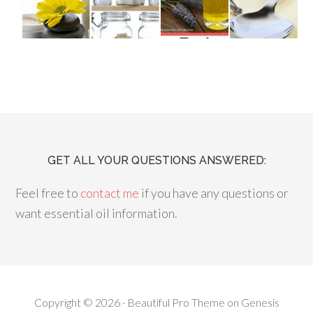
GET ALL YOUR QUESTIONS ANSWERED:
Feel free to
contact me
if you have any questions or
want essential oil information.
Copyright © 2026 ·
Beautiful Pro Theme
on
Genesis