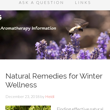
ASK A QUESTION
LINKS
Natural Remedies for Winter
Wellness
December 23, 2018
by
Heidi
Finding effective natural