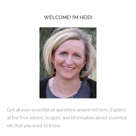
WELCOME! I’M HEIDI
Get all your essential oil questions answered here. Explore
all the free advice, recipes, and information about essential
oils that you want to know.