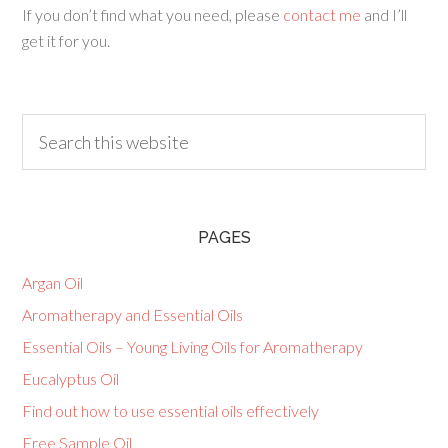
If you don’t find what you need, please
contact me
and I’ll
get it for you.
PAGES
Argan Oil
Aromatherapy and Essential Oils
Essential Oils – Young Living Oils for Aromatherapy
Eucalyptus Oil
Find out how to use essential oils effectively
Free Sample Oil