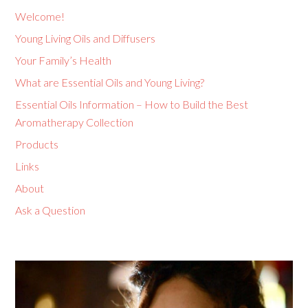
Welcome!
Young Living Oils and Diffusers
Your Family’s Health
What are Essential Oils and Young Living?
Essential Oils Information – How to Build the Best
Aromatherapy Collection
Products
Links
About
Ask a Question