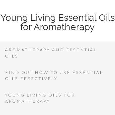
Young Living Essential Oils
for Aromatherapy
AROMATHERAPY AND ESSENTIAL
OILS
FIND OUT HOW TO USE ESSENTIAL
OILS EFFECTIVELY
YOUNG LIVING OILS FOR
AROMATHERAPY