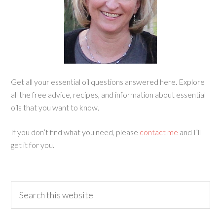
Get all your essential oil questions answered here. Explore
all the free advice, recipes, and information about essential
oils that you want to know.
If you don’t find what you need, please
contact me
and I’ll
get it for you.