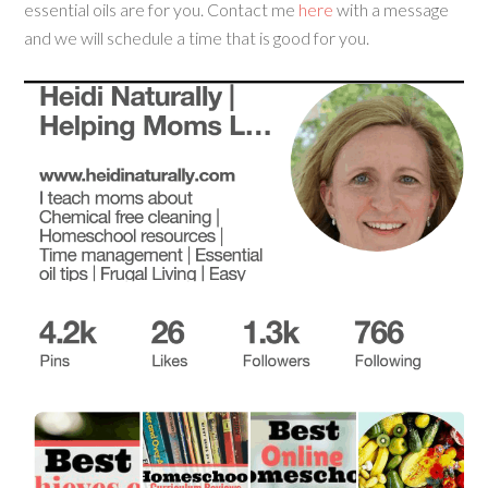
essential oils are for you. Contact me
here
with a message
and we will schedule a time that is good for you.