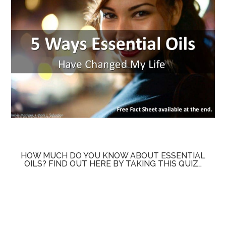
HOW MUCH DO YOU KNOW ABOUT ESSENTIAL
OILS? FIND OUT HERE BY TAKING THIS QUIZ…