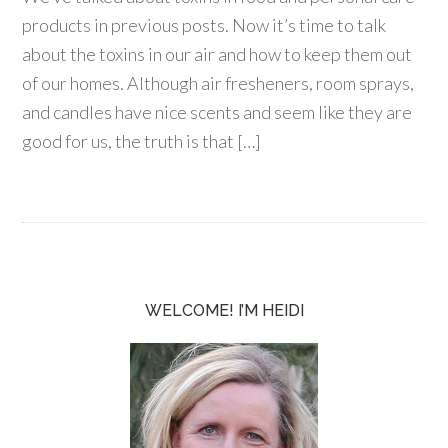
products in previous posts. Now it’s time to talk
about the toxins in our air and how to keep them out
of our homes. Although air fresheners, room sprays,
and candles have nice scents and seem like they are
good for us, the truth is that […]
WELCOME! I’M HEIDI