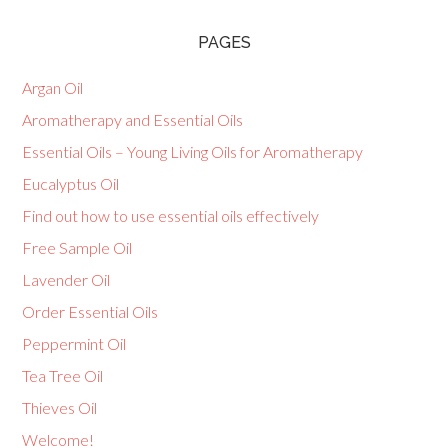
PAGES
Argan Oil
Aromatherapy and Essential Oils
Essential Oils – Young Living Oils for Aromatherapy
Eucalyptus Oil
Find out how to use essential oils effectively
Free Sample Oil
Lavender Oil
Order Essential Oils
Peppermint Oil
Tea Tree Oil
Thieves Oil
Welcome!