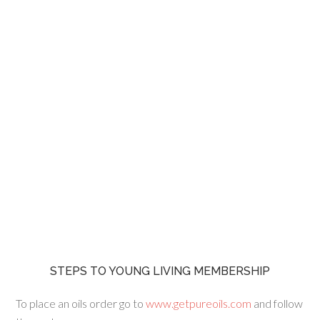
STEPS TO YOUNG LIVING MEMBERSHIP
To place an oils order go to
www.getpureoils.com
and follow