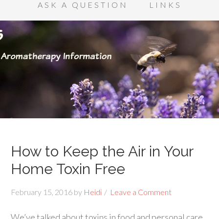
ASK A QUESTION
LINKS
How to Keep the Air in Your
Home Toxin Free
February 15, 2016
by
Heidi
Leave a Comment
We’ve talked about toxins in food and personal care