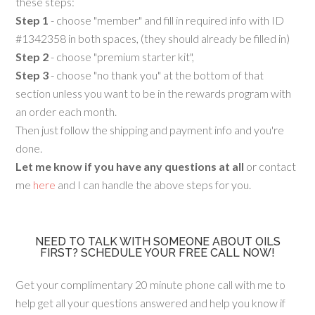
these steps:
Step 1
- choose "member" and fill in required info with ID
#1342358 in both spaces, (they should already be filled in)
Step 2
- choose "premium starter kit",
Step 3
- choose "no thank you" at the bottom of that
section unless you want to be in the rewards program with
an order each month.
Then just follow the shipping and payment info and you're
done.
Let me know if you have any questions at all
or contact
me
here
and I can handle the above steps for you.
NEED TO TALK WITH SOMEONE ABOUT OILS
FIRST? SCHEDULE YOUR FREE CALL NOW!
Get your complimentary 20 minute phone call with me to
help get all your questions answered and help you know if