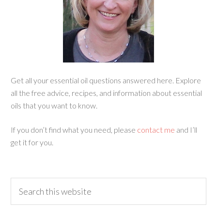
Get all your essential oil questions answered here. Explore
all the free advice, recipes, and information about essential
oils that you want to know.
If you don’t find what you need, please
contact me
and I’ll
get it for you.