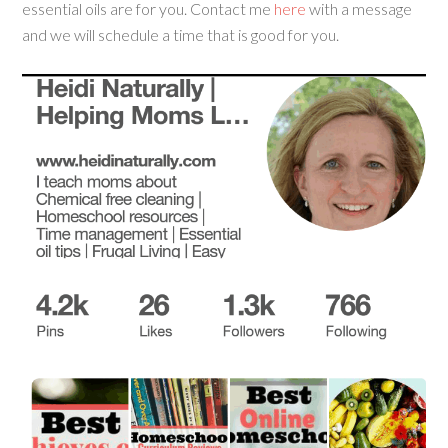
essential oils are for you. Contact me
here
with a message
and we will schedule a time that is good for you.