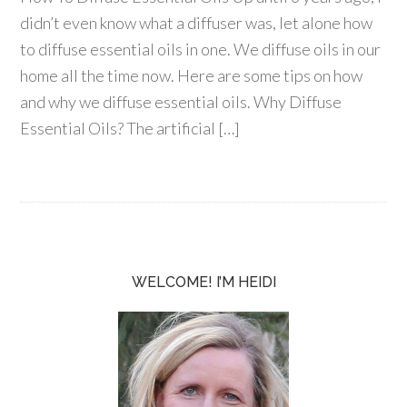
didn’t even know what a diffuser was, let alone how
to diffuse essential oils in one. We diffuse oils in our
home all the time now. Here are some tips on how
and why we diffuse essential oils. Why Diffuse
Essential Oils? The artificial […]
WELCOME! I’M HEIDI