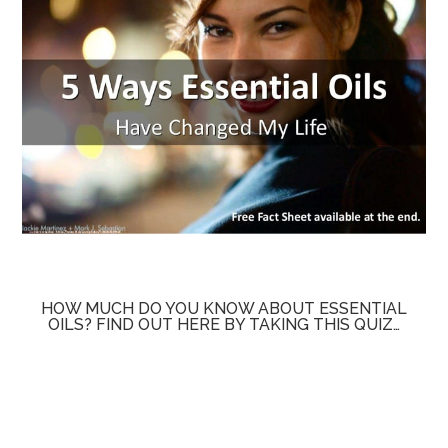
HOW MUCH DO YOU KNOW ABOUT ESSENTIAL
OILS? FIND OUT HERE BY TAKING THIS QUIZ…