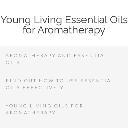
Young Living Essential Oils
for Aromatherapy
AROMATHERAPY AND ESSENTIAL
OILS
FIND OUT HOW TO USE ESSENTIAL
OILS EFFECTIVELY
YOUNG LIVING OILS FOR
AROMATHERAPY