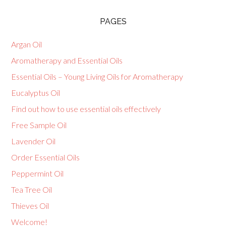
PAGES
Argan Oil
Aromatherapy and Essential Oils
Essential Oils – Young Living Oils for Aromatherapy
Eucalyptus Oil
Find out how to use essential oils effectively
Free Sample Oil
Lavender Oil
Order Essential Oils
Peppermint Oil
Tea Tree Oil
Thieves Oil
Welcome!