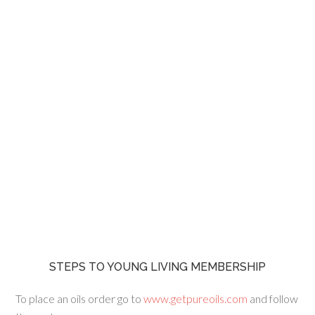
STEPS TO YOUNG LIVING MEMBERSHIP
To place an oils order go to
www.getpureoils.com
and follow