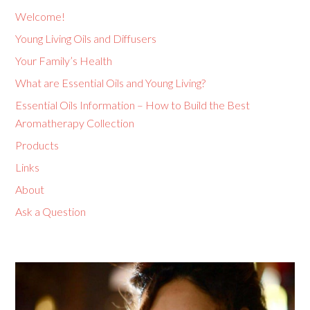
Welcome!
Young Living Oils and Diffusers
Your Family’s Health
What are Essential Oils and Young Living?
Essential Oils Information – How to Build the Best
Aromatherapy Collection
Products
Links
About
Ask a Question