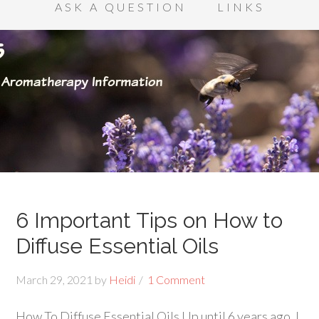
ASK A QUESTION
LINKS
6 Important Tips on How to
Diffuse Essential Oils
March 29, 2021
by
Heidi
1 Comment
How To Diffuse Essential Oils Up until 6 years ago, I