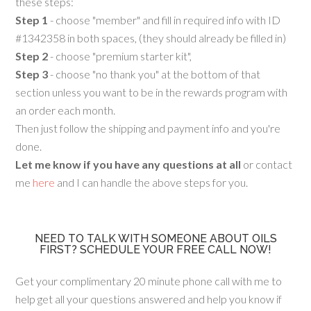
these steps:
Step 1
- choose "member" and fill in required info with ID
#1342358 in both spaces, (they should already be filled in)
Step 2
- choose "premium starter kit",
Step 3
- choose "no thank you" at the bottom of that
section unless you want to be in the rewards program with
an order each month.
Then just follow the shipping and payment info and you're
done.
Let me know if you have any questions at all
or contact
me
here
and I can handle the above steps for you.
NEED TO TALK WITH SOMEONE ABOUT OILS
FIRST? SCHEDULE YOUR FREE CALL NOW!
Get your complimentary 20 minute phone call with me to
help get all your questions answered and help you know if