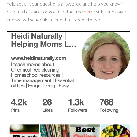
help get all your questions answered and help you know if
essential oils are for you. Contact me
here
with a message
and we will schedule a time that is good for you.