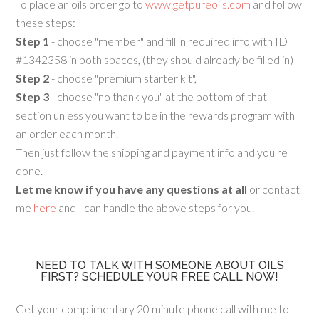
To place an oils order go to
www.getpureoils.com
and follow
these steps:
Step 1
- choose "member" and fill in required info with ID
#1342358 in both spaces, (they should already be filled in)
Step 2
- choose "premium starter kit",
Step 3
- choose "no thank you" at the bottom of that
section unless you want to be in the rewards program with
an order each month.
Then just follow the shipping and payment info and you're
done.
Let me know if you have any questions at all
or contact
me
here
and I can handle the above steps for you.
NEED TO TALK WITH SOMEONE ABOUT OILS
FIRST? SCHEDULE YOUR FREE CALL NOW!
Get your complimentary 20 minute phone call with me to