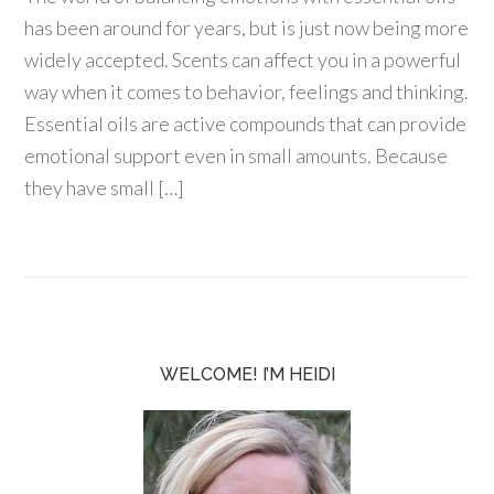
has been around for years, but is just now being more
widely accepted. Scents can affect you in a powerful
way when it comes to behavior, feelings and thinking.
Essential oils are active compounds that can provide
emotional support even in small amounts. Because
they have small […]
WELCOME! I’M HEIDI