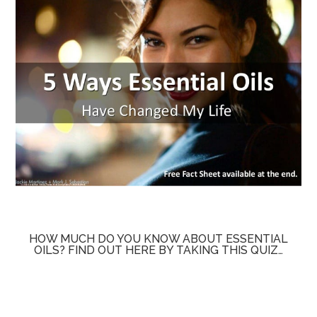
HOW MUCH DO YOU KNOW ABOUT ESSENTIAL
OILS? FIND OUT HERE BY TAKING THIS QUIZ…