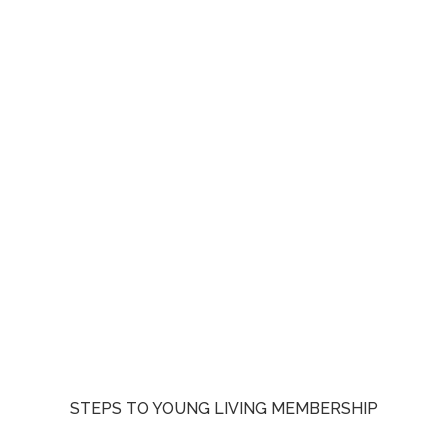
STEPS TO YOUNG LIVING MEMBERSHIP