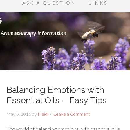
ASK A QUESTION
LINKS
Balancing Emotions with
Essential Oils – Easy Tips
May 5, 2016
by
Heidi
Leave a Comment
The world of balancing emotions with essential oils