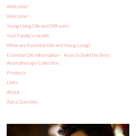
Welcome!
Welcome!
Young Living Oils and Diffusers
Your Family’s Health
What are Essential Oils and Young Living?
Essential Oils Information – How to Build the Best
Aromatherapy Collection
Products
Links
About
Ask a Question