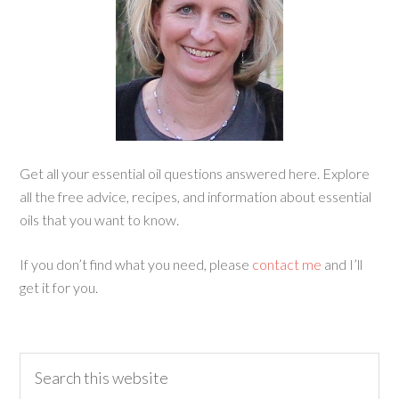
Get all your essential oil questions answered here. Explore
all the free advice, recipes, and information about essential
oils that you want to know.
If you don’t find what you need, please
contact me
and I’ll
get it for you.