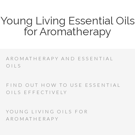
Young Living Essential Oils
for Aromatherapy
AROMATHERAPY AND ESSENTIAL
OILS
FIND OUT HOW TO USE ESSENTIAL
OILS EFFECTIVELY
YOUNG LIVING OILS FOR
AROMATHERAPY