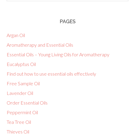
PAGES
Argan Oil
Aromatherapy and Essential Oils
Essential Oils – Young Living Oils for Aromatherapy
Eucalyptus Oil
Find out how to use essential oils effectively
Free Sample Oil
Lavender Oil
Order Essential Oils
Peppermint Oil
Tea Tree Oil
Thieves Oil