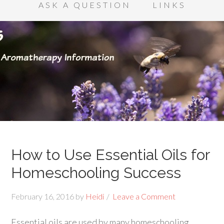
ASK A QUESTION
LINKS
How to Use Essential Oils for
Homeschooling Success
February 16, 2016
by
Heidi
Leave a Comment
Essential oils are used by many homeschooling