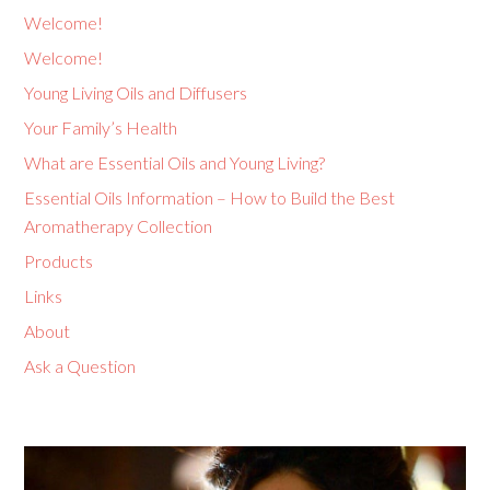
Welcome!
Welcome!
Young Living Oils and Diffusers
Your Family’s Health
What are Essential Oils and Young Living?
Essential Oils Information – How to Build the Best
Aromatherapy Collection
Products
Links
About
Ask a Question