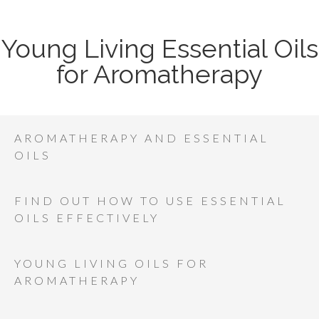
Young Living Essential Oils
for Aromatherapy
AROMATHERAPY AND ESSENTIAL
OILS
FIND OUT HOW TO USE ESSENTIAL
OILS EFFECTIVELY
YOUNG LIVING OILS FOR
AROMATHERAPY