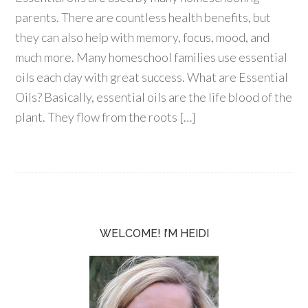
parents. There are countless health benefits, but
they can also help with memory, focus, mood, and
much more. Many homeschool families use essential
oils each day with great success. What are Essential
Oils? Basically, essential oils are the life blood of the
plant. They flow from the roots […]
WELCOME! I’M HEIDI