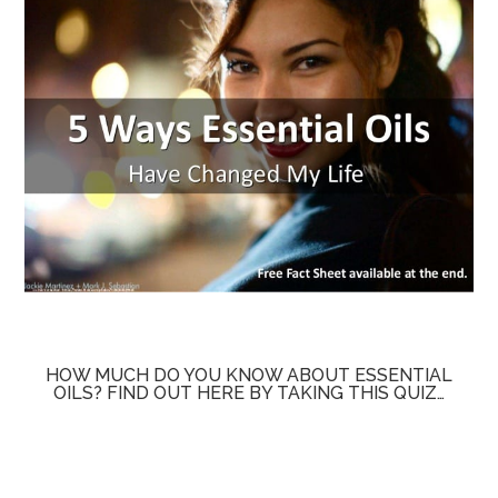
HOW MUCH DO YOU KNOW ABOUT ESSENTIAL
OILS? FIND OUT HERE BY TAKING THIS QUIZ…