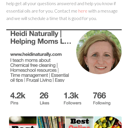
help get all your questions answered and help you know if
essential oils are for you. Contact me
here
with a message
and we will schedule a time that is good for you.