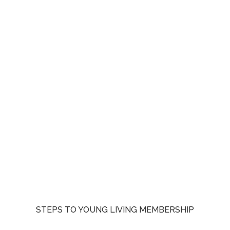
STEPS TO YOUNG LIVING MEMBERSHIP