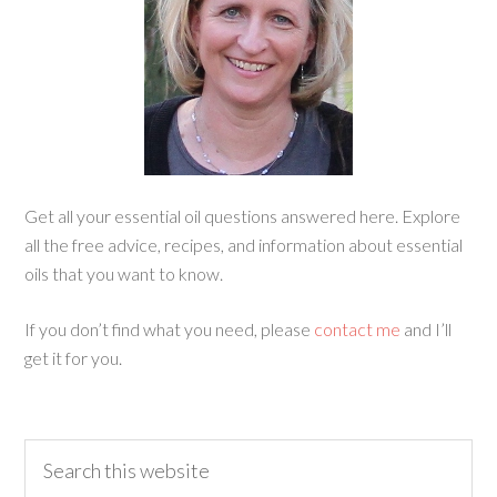
Get all your essential oil questions answered here. Explore
all the free advice, recipes, and information about essential
oils that you want to know.
If you don’t find what you need, please
contact me
and I’ll
get it for you.