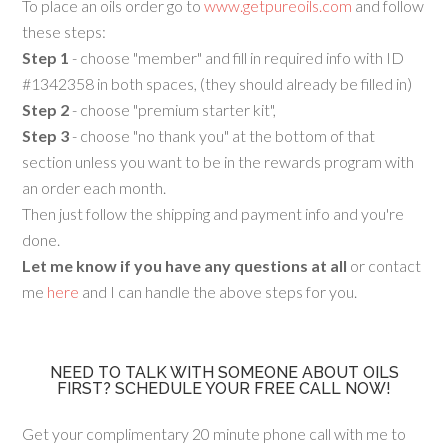
To place an oils order go to
www.getpureoils.com
and follow
these steps:
Step 1
- choose "member" and fill in required info with ID
#1342358 in both spaces, (they should already be filled in)
Step 2
- choose "premium starter kit",
Step 3
- choose "no thank you" at the bottom of that
section unless you want to be in the rewards program with
an order each month.
Then just follow the shipping and payment info and you're
done.
Let me know if you have any questions at all
or contact
me
here
and I can handle the above steps for you.
NEED TO TALK WITH SOMEONE ABOUT OILS
FIRST? SCHEDULE YOUR FREE CALL NOW!
Get your complimentary 20 minute phone call with me to