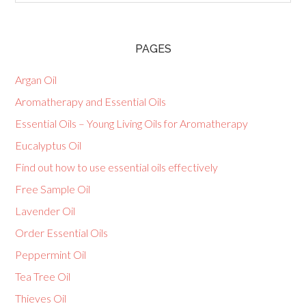
PAGES
Argan Oil
Aromatherapy and Essential Oils
Essential Oils – Young Living Oils for Aromatherapy
Eucalyptus Oil
Find out how to use essential oils effectively
Free Sample Oil
Lavender Oil
Order Essential Oils
Peppermint Oil
Tea Tree Oil
Thieves Oil