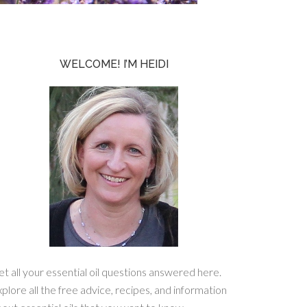
WELCOME! I’M HEIDI
t all your essential oil questions answered here.
plore all the free advice, recipes, and information