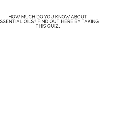
HOW MUCH DO YOU KNOW ABOUT
SSENTIAL OILS? FIND OUT HERE BY TAKING
THIS QUIZ…