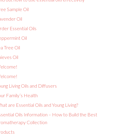
ree Sample Oil
avender Oil
der Essential Oils
eppermint Oil
a Tree Oil
ieves Oil
elcome!
elcome!
ung Living Oils and Diffusers
ur Family’s Health
at are Essential Oils and Young Living?
sential Oils Information – How to Build the Best
romatherapy Collection
roducts