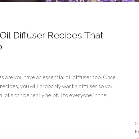
Oil Diffuser Recipes That
o
es are you have an essential oil diffuser too. Once
 recipes, you will probably want a diffuser so you
l oils can be really helpful to everyone in the
Ge
Ex