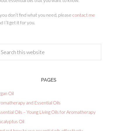
out essential oils that you want to know.
 you don’t find what you need, please
contact me
d I’ll get it for you.
PAGES
gan Oil
romatherapy and Essential Oils
sential Oils – Young Living Oils for Aromatherapy
calyptus Oil
nd out how to use essential oils effectively