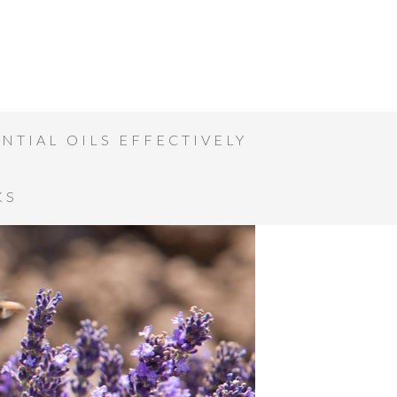
NTIAL OILS EFFECTIVELY
KS