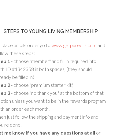
STEPS TO YOUNG LIVING MEMBERSHIP
 place an oils order go to
www.getpureoils.com
and
llow these steps:
tep 1
- choose "member" and fill in required info
th ID #1342358 in both spaces, (they should
ready be filled in)
tep 2
- choose "premium starter kit",
tep 3
- choose "no thank you" at the bottom of that
ction unless you want to be in the rewards program
ith an order each month.
en just follow the shipping and payment info and
u're done.
et me know if you have any questions at all
or