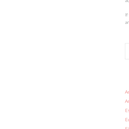
ab
If
an
Ar
A
Es
Eu
Fi