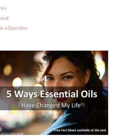
nks
bout
sk a Question