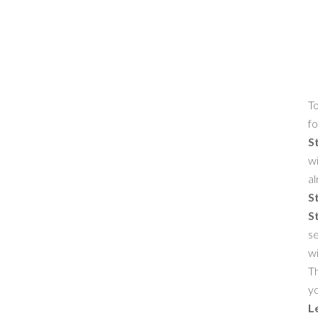
To
fo
S
wi
al
S
S
se
w
Th
yo
L