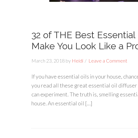
32 of THE Best Essential 
Make You Look Like a Pr
March 23, 2018
by
Heidi
Leave a Comment
If you have essential oils in your house, chanc
you read all these great essential oil diffuser
can experiment. The truth is, smelling essentia
house. An essential oil […]