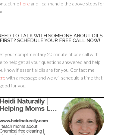
ontact me
here
and I can handle the above steps for
u.
NEED TO TALK WITH SOMEONE ABOUT OILS
FIRST? SCHEDULE YOUR FREE CALL NOW!
et your complimentary 20 minute phone call with
 to help get all your questions answered and help
u know if essential oils are for you. Contact me
ere
with a message and we will schedule a time that
 good for you.