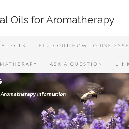
al Oils for Aromatherapy
AL OILS
FIND OUT HOW TO USE ESSE
OMATHERAPY
ASK A QUESTION
LIN