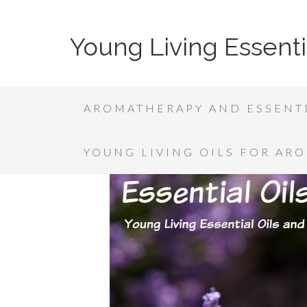
Young Living Essenti
AROMATHERAPY AND ESSENTI
YOUNG LIVING OILS FOR AR