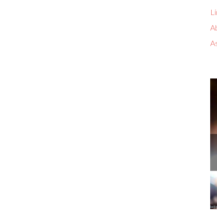
Li
A
A