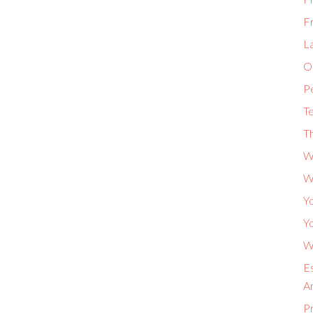
F
L
Or
P
Te
Th
W
W
Yo
Yo
Wh
Es
A
P