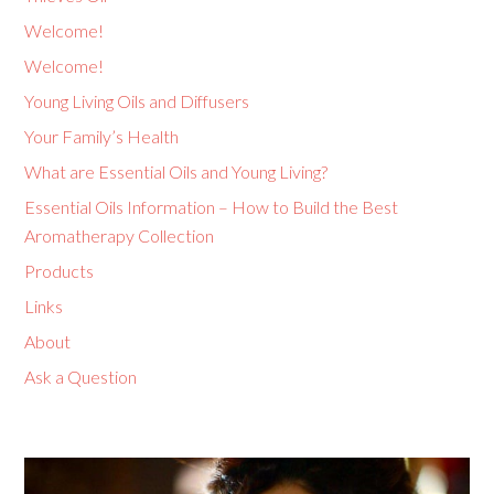
Welcome!
Welcome!
Young Living Oils and Diffusers
Your Family’s Health
What are Essential Oils and Young Living?
Essential Oils Information – How to Build the Best
Aromatherapy Collection
Products
Links
About
Ask a Question