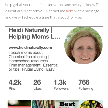
help get all your questions answered and help you know if
essential oils are for you. Contact me
here
with a message
and we will schedule a time that is good for you.