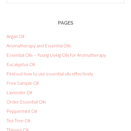
PAGES
Argan Oil
Aromatherapy and Essential Oils
Essential Oils – Young Living Oils for Aromatherapy
Eucalyptus Oil
Find out how to use essential oils effectively
Free Sample Oil
Lavender Oil
Order Essential Oils
Peppermint Oil
Tea Tree Oil
Thieves Oil