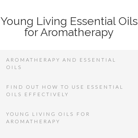
Young Living Essential Oils
for Aromatherapy
AROMATHERAPY AND ESSENTIAL
OILS
FIND OUT HOW TO USE ESSENTIAL
OILS EFFECTIVELY
YOUNG LIVING OILS FOR
AROMATHERAPY