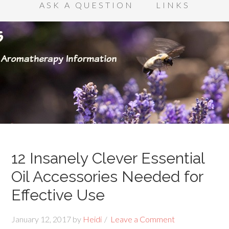
ASK A QUESTION
LINKS
12 Insanely Clever Essential
Oil Accessories Needed for
Effective Use
January 12, 2017
by
Heidi
Leave a Comment