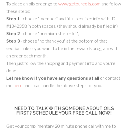
To place an oils order go to
www.getpureoils.com
and follow
these steps:
Step 1
- choose "member" and fill in required info with ID
#1342358 in both spaces, (they should already be filled in)
Step 2
- choose "premium starter kit",
Step 3
- choose "no thank you" at the bottom of that
section unless you want to be in the rewards program with
an order each month.
Then just follow the shipping and payment info and you're
done.
Let me know if you have any questions at all
or contact
me
here
and I can handle the above steps for you.
NEED TO TALK WITH SOMEONE ABOUT OILS
FIRST? SCHEDULE YOUR FREE CALL NOW!
Get your complimentary 20 minute phone call with me to