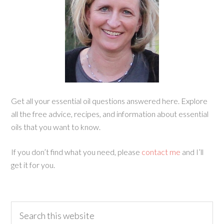
Get all your essential oil questions answered here. Explore
all the free advice, recipes, and information about essential
oils that you want to know.
If you don’t find what you need, please
contact me
and I’ll
get it for you.