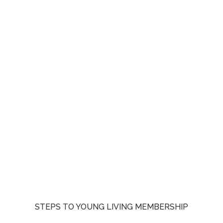
STEPS TO YOUNG LIVING MEMBERSHIP