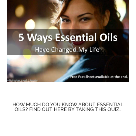
HOW MUCH DO YOU KNOW ABOUT ESSENTIAL
OILS? FIND OUT HERE BY TAKING THIS QUIZ…