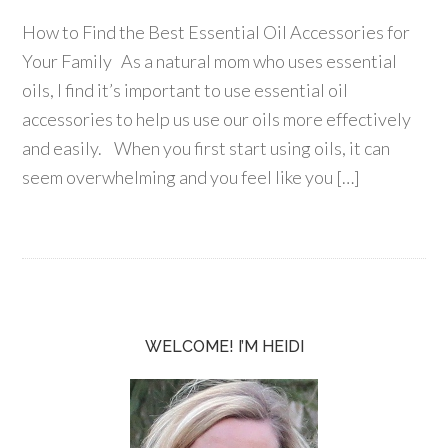
How to Find the Best Essential Oil Accessories for
Your Family As a natural mom who uses essential
oils, I find it’s important to use essential oil
accessories to help us use our oils more effectively
and easily. When you first start using oils, it can
seem overwhelming and you feel like you […]
WELCOME! I’M HEIDI