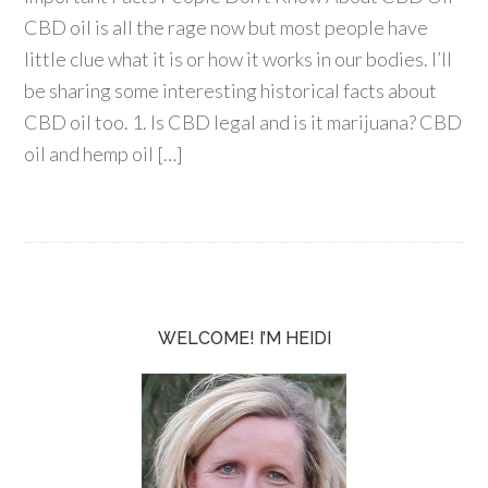
CBD oil is all the rage now but most people have
little clue what it is or how it works in our bodies. I’ll
be sharing some interesting historical facts about
CBD oil too. 1. Is CBD legal and is it marijuana? CBD
oil and hemp oil […]
WELCOME! I’M HEIDI