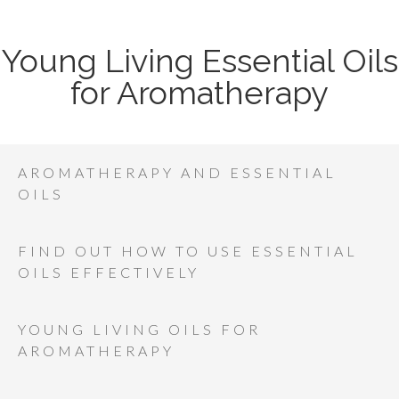
Young Living Essential Oils
for Aromatherapy
AROMATHERAPY AND ESSENTIAL
OILS
FIND OUT HOW TO USE ESSENTIAL
OILS EFFECTIVELY
YOUNG LIVING OILS FOR
AROMATHERAPY