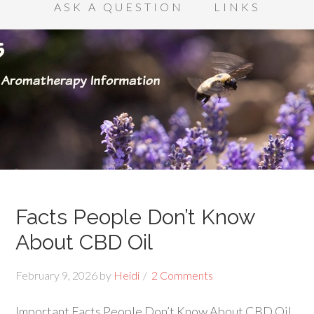
ASK A QUESTION
LINKS
Facts People Don’t Know
About CBD Oil
February 9, 2026
by
Heidi
2 Comments
Important Facts People Don’t Know About CBD Oil