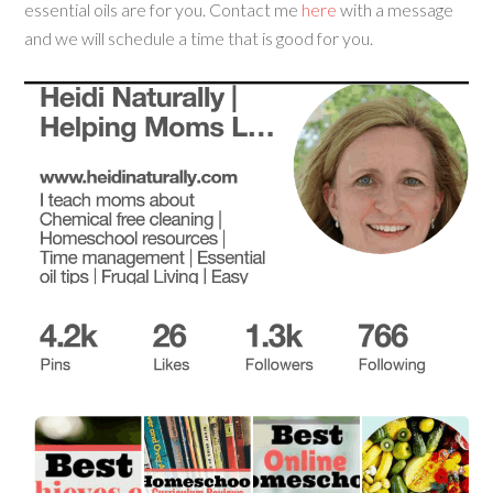
essential oils are for you. Contact me
here
with a message
and we will schedule a time that is good for you.