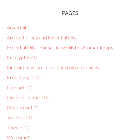
PAGES
Argan Oil
Aromatherapy and Essential Oils
Essential Oils – Young Living Oils for Aromatherapy
Eucalyptus Oil
Find out how to use essential oils effectively
Free Sample Oil
Lavender Oil
Order Essential Oils
Peppermint Oil
Tea Tree Oil
Thieves Oil
Welcome!