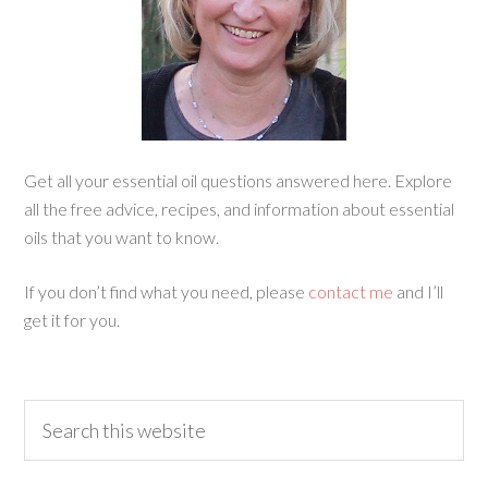
Get all your essential oil questions answered here. Explore
all the free advice, recipes, and information about essential
oils that you want to know.
If you don’t find what you need, please
contact me
and I’ll
get it for you.