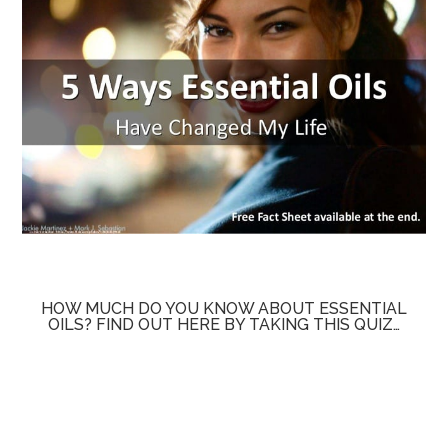
HOW MUCH DO YOU KNOW ABOUT ESSENTIAL
OILS? FIND OUT HERE BY TAKING THIS QUIZ…