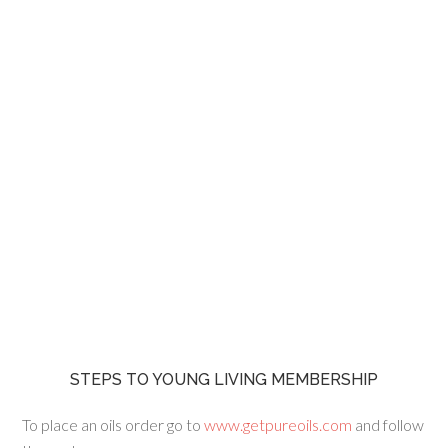
STEPS TO YOUNG LIVING MEMBERSHIP
To place an oils order go to
www.getpureoils.com
and follow