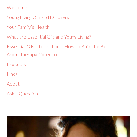
Welcome!
Young Living Oils and Diffusers
Your Family’s Health
What are Essential Oils and Young Living?
Essential Oils Information – How to Build the Best
Aromatherapy Collection
Products
Links
About
Ask a Question