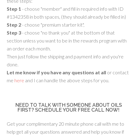
these steps:
Step 1
- choose "member" and fill in required info with ID
#1342358 in both spaces, (they should already be filled in)
Step 2
- choose "premium starter kit",
Step 3
- choose "no thank you" at the bottom of that
section unless you want to be in the rewards program with
an order each month.
Then just follow the shipping and payment info and you're
done.
Let me know if you have any questions at all
or contact
me
here
and I can handle the above steps for you.
NEED TO TALK WITH SOMEONE ABOUT OILS
FIRST? SCHEDULE YOUR FREE CALL NOW!
Get your complimentary 20 minute phone call with me to
help get all your questions answered and help you know if