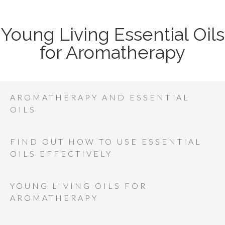
Young Living Essential Oils
for Aromatherapy
AROMATHERAPY AND ESSENTIAL
OILS
FIND OUT HOW TO USE ESSENTIAL
OILS EFFECTIVELY
YOUNG LIVING OILS FOR
AROMATHERAPY