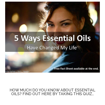
HOW MUCH DO YOU KNOW ABOUT ESSENTIAL
OILS? FIND OUT HERE BY TAKING THIS QUIZ…