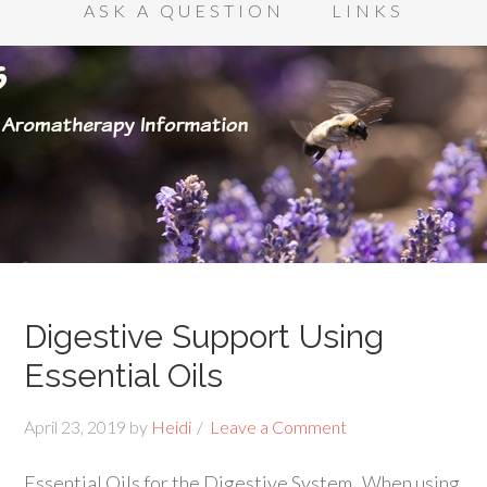
ASK A QUESTION
LINKS
Digestive Support Using
Essential Oils
April 23, 2019
by
Heidi
Leave a Comment
Essential Oils for the Digestive System When using