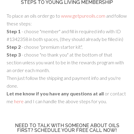
STEPS TO YOUNG LIVING MEMBERSHIP
To place an oils order go to
www.getpureoils.com
and follow
these steps:
Step 1
- choose "member" and fill in required info with ID
#1342358 in both spaces, (they should already be filled in)
Step 2
- choose "premium starter kit",
Step 3
- choose "no thank you" at the bottom of that
section unless you want to be in the rewards program with
an order each month.
Then just follow the shipping and payment info and you're
done.
Let me know if you have any questions at all
or contact
me
here
and I can handle the above steps for you.
NEED TO TALK WITH SOMEONE ABOUT OILS
FIRST? SCHEDULE YOUR FREE CALL NOW!