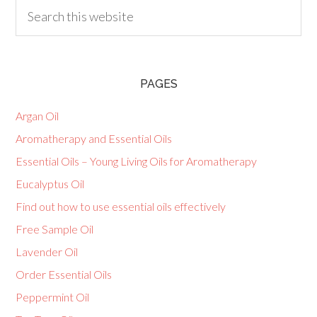
PAGES
Argan Oil
Aromatherapy and Essential Oils
Essential Oils – Young Living Oils for Aromatherapy
Eucalyptus Oil
Find out how to use essential oils effectively
Free Sample Oil
Lavender Oil
Order Essential Oils
Peppermint Oil