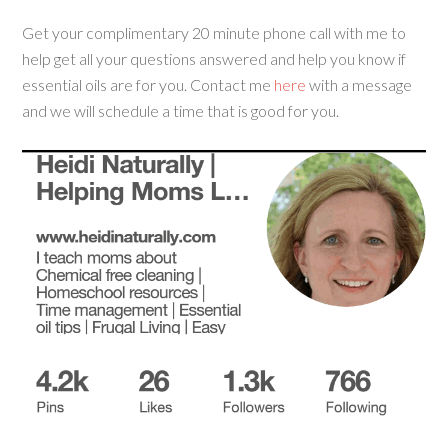
Get your complimentary 20 minute phone call with me to
help get all your questions answered and help you know if
essential oils are for you. Contact me
here
with a message
and we will schedule a time that is good for you.