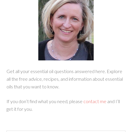
Get all your essential oil questions answered here. Explore
all the free advice, recipes, and information about essential
oils that you want to know.
If you don’t find what you need, please
contact me
and I’ll
get it for you.