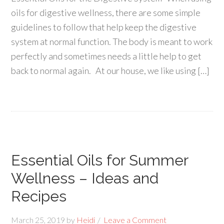
oils for digestive wellness, there are some simple
guidelines to follow that help keep the digestive
system at normal function. The body is meant to work
perfectly and sometimes needs a little help to get
back to normal again. At our house, we like using […]
Essential Oils for Summer
Wellness – Ideas and
Recipes
March 25, 2019
by
Heidi
Leave a Comment