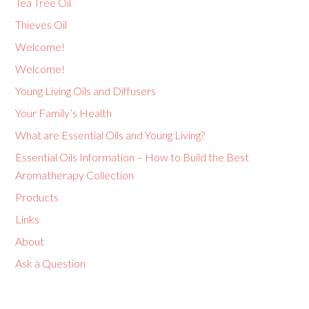
Tea Tree Oil
Thieves Oil
Welcome!
Welcome!
Young Living Oils and Diffusers
Your Family’s Health
What are Essential Oils and Young Living?
Essential Oils Information – How to Build the Best
Aromatherapy Collection
Products
Links
About
Ask a Question