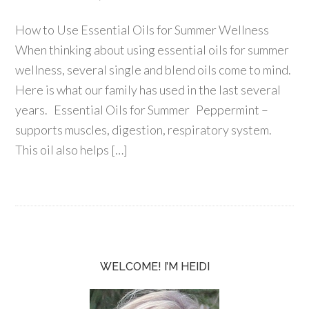
How to Use Essential Oils for Summer Wellness
When thinking about using essential oils for summer
wellness, several single and blend oils come to mind.
Here is what our family has used in the last several
years. Essential Oils for Summer Peppermint –
supports muscles, digestion, respiratory system.
This oil also helps […]
WELCOME! I’M HEIDI