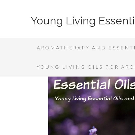
Young Living Essenti
AROMATHERAPY AND ESSENTI
YOUNG LIVING OILS FOR AR