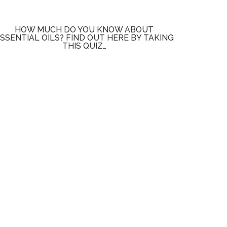
HOW MUCH DO YOU KNOW ABOUT
SSENTIAL OILS? FIND OUT HERE BY TAKING
THIS QUIZ…