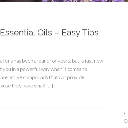
ssential Oils – Easy Tips
 oils has been around for years, but is just now
t you in a powerful way when it comes to
ls are active compounds that can provide
ause they have small […]
Ge
Ex