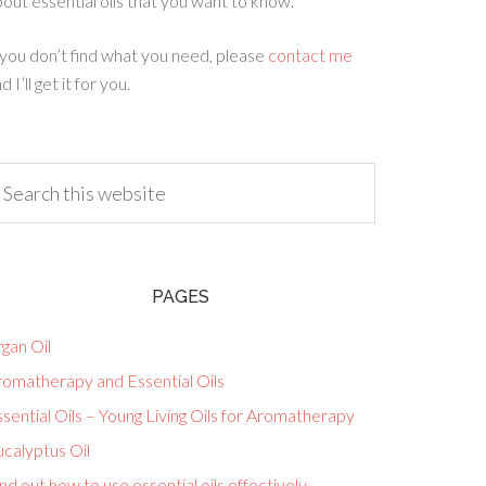
out essential oils that you want to know.
 you don’t find what you need, please
contact me
d I’ll get it for you.
PAGES
gan Oil
romatherapy and Essential Oils
sential Oils – Young Living Oils for Aromatherapy
calyptus Oil
nd out how to use essential oils effectively