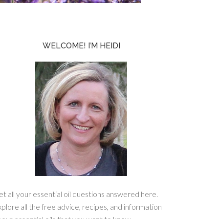
WELCOME! I’M HEIDI
t all your essential oil questions answered here.
plore all the free advice, recipes, and information