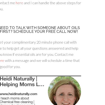
ontact me
here
and I can handle the above steps for
u.
NEED TO TALK WITH SOMEONE ABOUT OILS
FIRST? SCHEDULE YOUR FREE CALL NOW!
et your complimentary 20 minute phone call with
 to help get all your questions answered and help
u know if essential oils are for you. Contact me
ere
with a message and we will schedule a time that
 good for you.