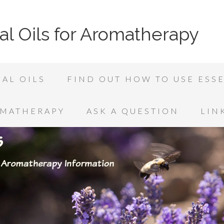
al Oils for Aromatherapy
AL OILS
FIND OUT HOW TO USE ESSE
OMATHERAPY
ASK A QUESTION
LIN