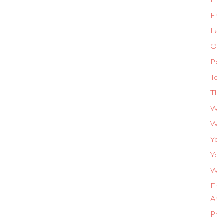
F
L
Or
P
Te
Th
W
W
Yo
Yo
Wh
Es
A
P