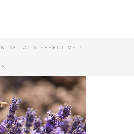
NTIAL OILS EFFECTIVELY
KS