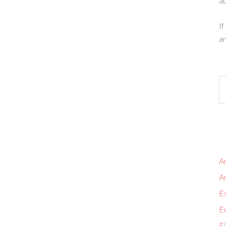
ab
If
an
Ar
A
Es
Eu
Fi