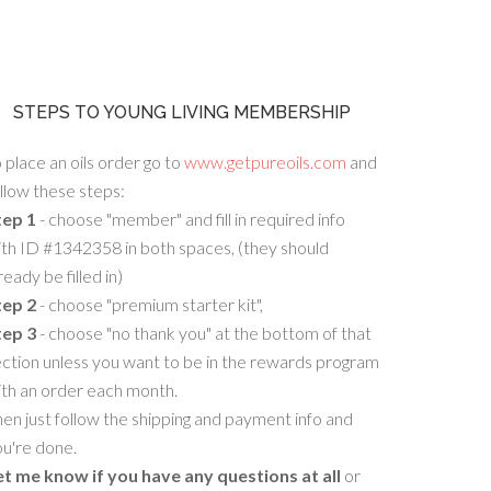
STEPS TO YOUNG LIVING MEMBERSHIP
 place an oils order go to
www.getpureoils.com
and
llow these steps:
tep 1
- choose "member" and fill in required info
th ID #1342358 in both spaces, (they should
ready be filled in)
tep 2
- choose "premium starter kit",
tep 3
- choose "no thank you" at the bottom of that
ction unless you want to be in the rewards program
ith an order each month.
en just follow the shipping and payment info and
u're done.
et me know if you have any questions at all
or