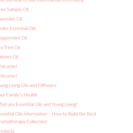
ree Sample Oil
avender Oil
der Essential Oils
eppermint Oil
a Tree Oil
ieves Oil
elcome!
elcome!
ung Living Oils and Diffusers
ur Family’s Health
at are Essential Oils and Young Living?
sential Oils Information – How to Build the Best
romatherapy Collection
roducts