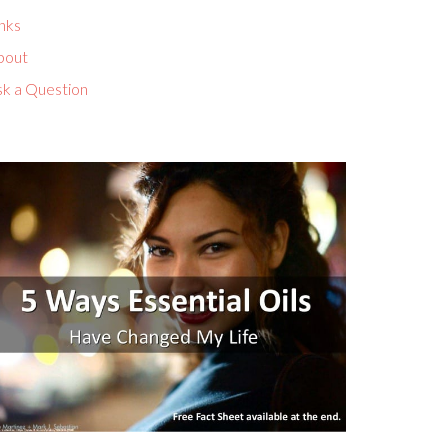
nks
bout
sk a Question