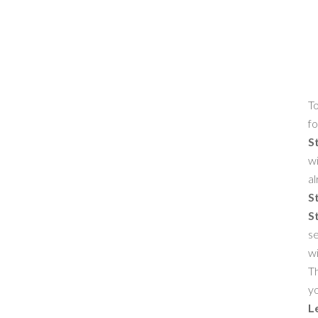
To
fo
S
wi
al
S
S
se
w
Th
yo
L