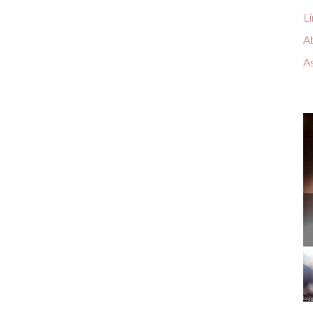
Li
A
A