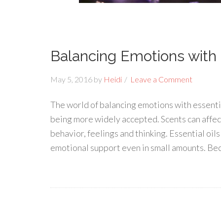
Balancing Emotions with E
May 5, 2016
by
Heidi
Leave a Comment
The world of balancing emotions with essential
being more widely accepted. Scents can affec
behavior, feelings and thinking. Essential oi
emotional support even in small amounts. Bec