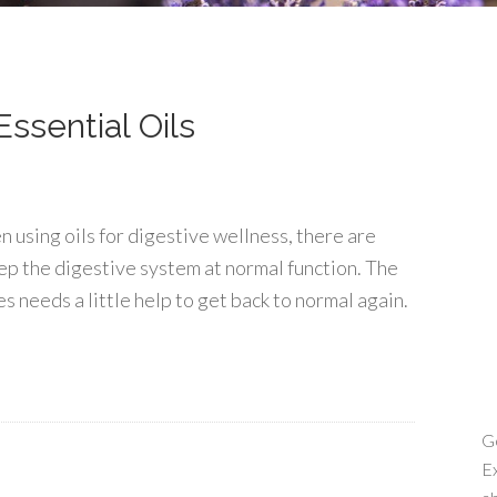
ssential Oils
 using oils for digestive wellness, there are
ep the digestive system at normal function. The
 needs a little help to get back to normal again.
Ge
Ex