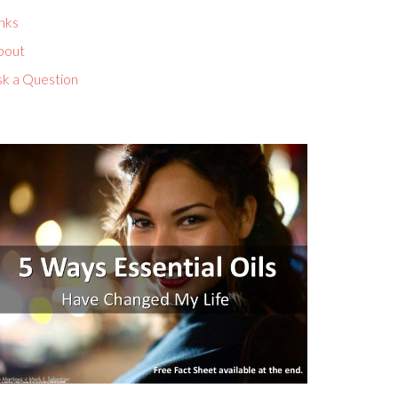
nks
bout
sk a Question