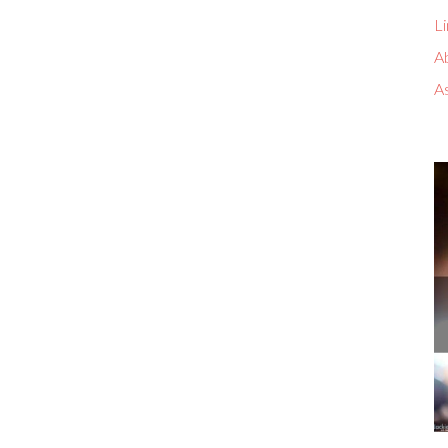
Li
A
A