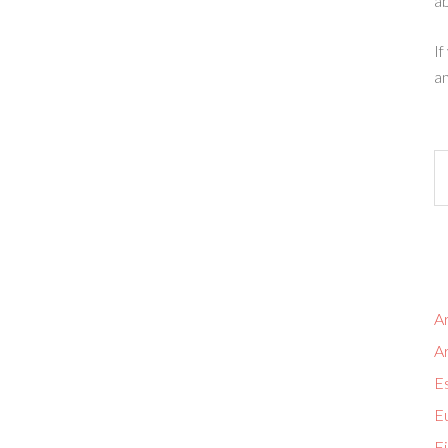
ab
If
an
Ar
A
Es
Eu
Fi