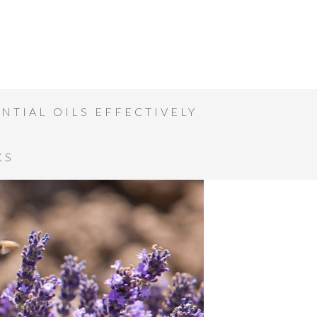
NTIAL OILS EFFECTIVELY
KS