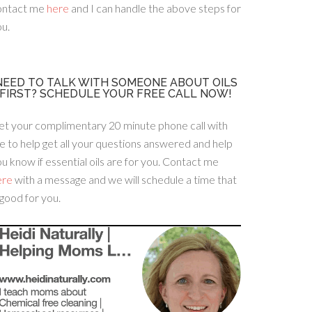
ontact me
here
and I can handle the above steps for
u.
NEED TO TALK WITH SOMEONE ABOUT OILS
FIRST? SCHEDULE YOUR FREE CALL NOW!
et your complimentary 20 minute phone call with
 to help get all your questions answered and help
u know if essential oils are for you. Contact me
ere
with a message and we will schedule a time that
 good for you.