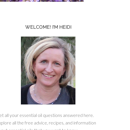
WELCOME! I’M HEIDI
t all your essential oil questions answered here.
plore all the free advice, recipes, and information