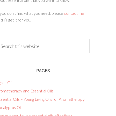
out essential oils that you want to know.
 you don’t find what you need, please
contact me
d I’ll get it for you.
PAGES
gan Oil
romatherapy and Essential Oils
sential Oils – Young Living Oils for Aromatherapy
calyptus Oil
nd out how to use essential oils effectively