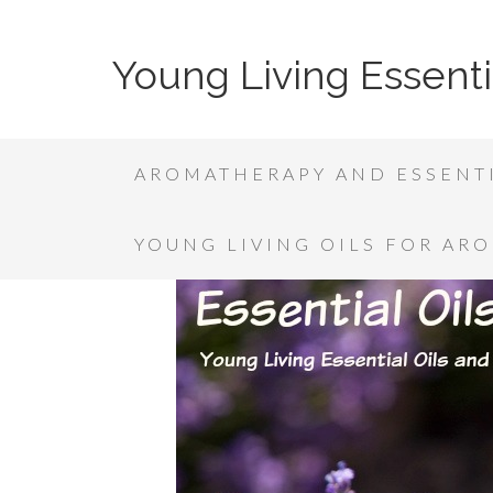
Young Living Essenti
AROMATHERAPY AND ESSENTI
YOUNG LIVING OILS FOR AR