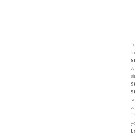
To
fo
S
wi
al
S
S
se
w
Th
yo
L