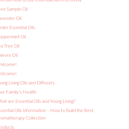
ree Sample Oil
avender Oil
der Essential Oils
eppermint Oil
a Tree Oil
ieves Oil
elcome!
elcome!
ung Living Oils and Diffusers
ur Family’s Health
at are Essential Oils and Young Living?
sential Oils Information – How to Build the Best
romatherapy Collection
roducts