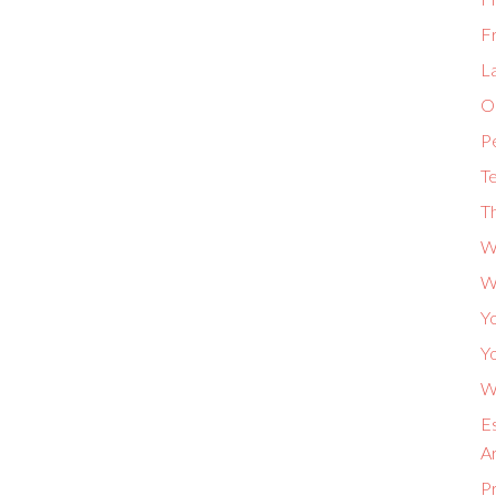
F
L
Or
P
Te
Th
W
W
Yo
Yo
Wh
Es
A
P