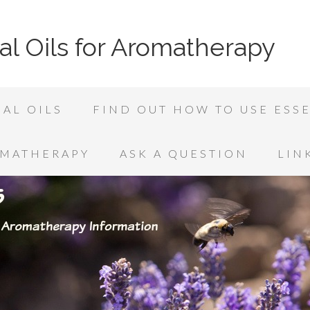
al Oils for Aromatherapy
AL OILS
FIND OUT HOW TO USE ESSE
OMATHERAPY
ASK A QUESTION
LIN