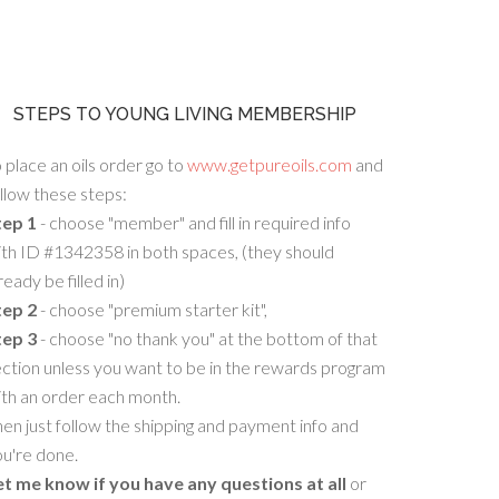
STEPS TO YOUNG LIVING MEMBERSHIP
 place an oils order go to
www.getpureoils.com
and
llow these steps:
tep 1
- choose "member" and fill in required info
th ID #1342358 in both spaces, (they should
ready be filled in)
tep 2
- choose "premium starter kit",
tep 3
- choose "no thank you" at the bottom of that
ction unless you want to be in the rewards program
ith an order each month.
en just follow the shipping and payment info and
u're done.
et me know if you have any questions at all
or