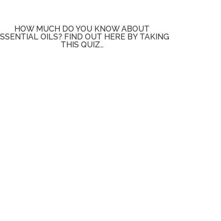
HOW MUCH DO YOU KNOW ABOUT
SSENTIAL OILS? FIND OUT HERE BY TAKING
THIS QUIZ…