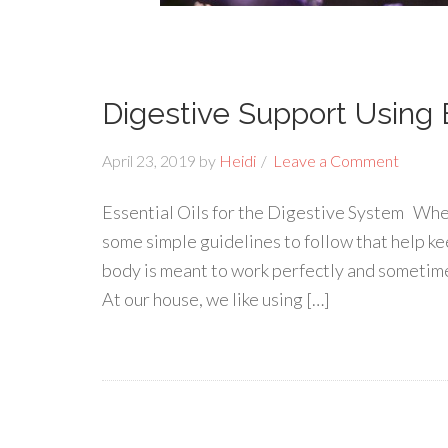
Digestive Support Using E
April 23, 2019
by
Heidi
Leave a Comment
Essential Oils for the Digestive System When
some simple guidelines to follow that help ke
body is meant to work perfectly and sometimes
At our house, we like using […]