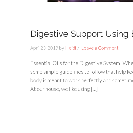
Digestive Support Using E
April 23, 2019
by
Heidi
Leave a Comment
Essential Oils for the Digestive System When
some simple guidelines to follow that help ke
body is meant to work perfectly and sometimes
At our house, we like using […]