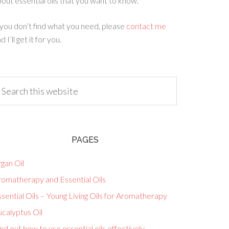
out essential oils that you want to know.
 you don’t find what you need, please
contact me
d I’ll get it for you.
PAGES
gan Oil
romatherapy and Essential Oils
sential Oils – Young Living Oils for Aromatherapy
calyptus Oil
nd out how to use essential oils effectively