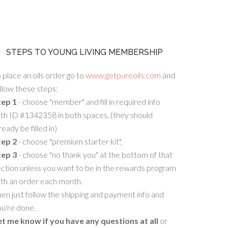
STEPS TO YOUNG LIVING MEMBERSHIP
 place an oils order go to
www.getpureoils.com
and
llow these steps:
tep 1
- choose "member" and fill in required info
th ID #1342358 in both spaces, (they should
ready be filled in)
tep 2
- choose "premium starter kit",
tep 3
- choose "no thank you" at the bottom of that
ction unless you want to be in the rewards program
ith an order each month.
en just follow the shipping and payment info and
u're done.
et me know if you have any questions at all
or