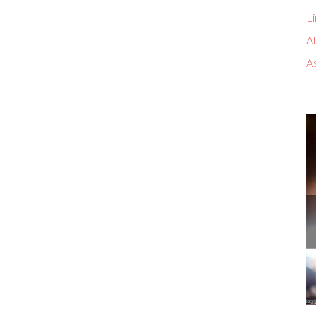
Li
A
A