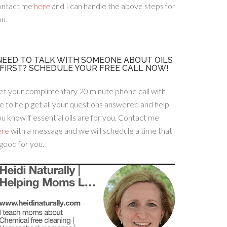
ontact me
here
and I can handle the above steps for
u.
NEED TO TALK WITH SOMEONE ABOUT OILS
FIRST? SCHEDULE YOUR FREE CALL NOW!
et your complimentary 20 minute phone call with
 to help get all your questions answered and help
u know if essential oils are for you. Contact me
ere
with a message and we will schedule a time that
 good for you.