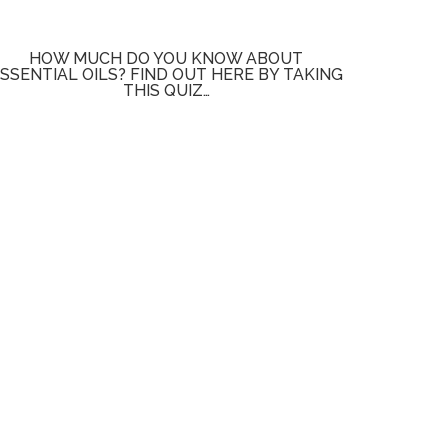
HOW MUCH DO YOU KNOW ABOUT
SSENTIAL OILS? FIND OUT HERE BY TAKING
THIS QUIZ…