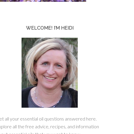
WELCOME! I’M HEIDI
t all your essential oil questions answered here.
plore all the free advice, recipes, and information