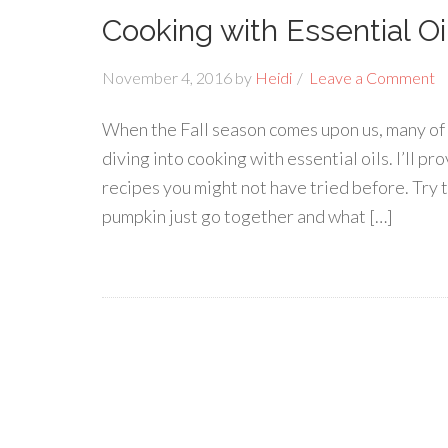
Cooking with Essential Oi
November 4, 2016
by
Heidi
Leave a Comment
When the Fall season comes upon us, many of u
diving into cooking with essential oils. I’ll
recipes you might not have tried before. Try t
pumpkin just go together and what […]