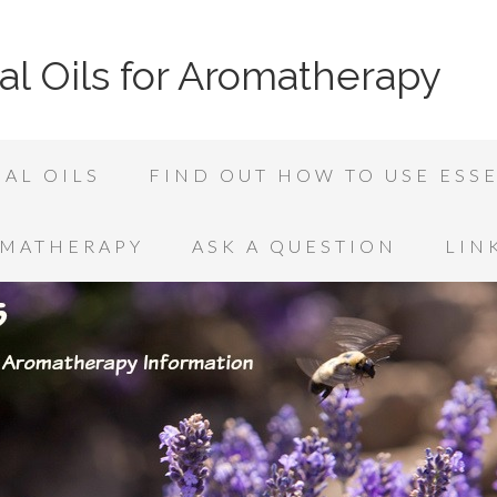
al Oils for Aromatherapy
AL OILS
FIND OUT HOW TO USE ESSE
OMATHERAPY
ASK A QUESTION
LIN