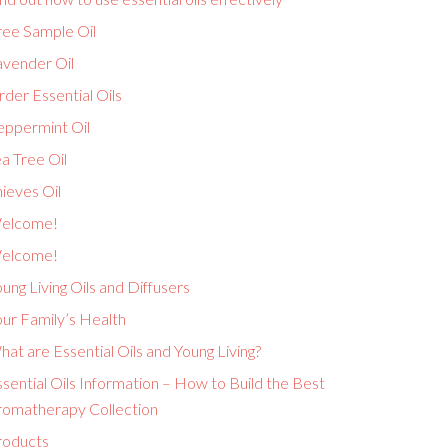
ree Sample Oil
avender Oil
der Essential Oils
eppermint Oil
a Tree Oil
ieves Oil
elcome!
elcome!
ung Living Oils and Diffusers
ur Family’s Health
at are Essential Oils and Young Living?
sential Oils Information – How to Build the Best
romatherapy Collection
roducts