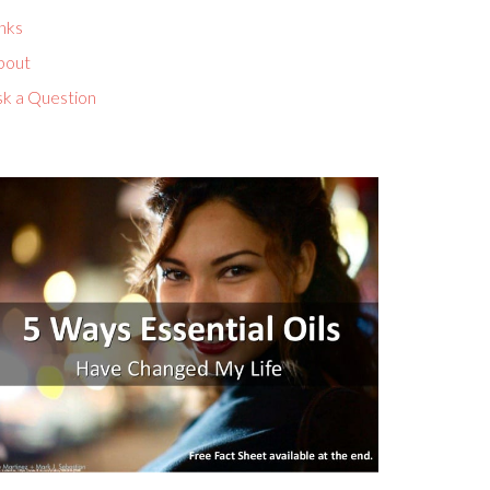
nks
bout
sk a Question