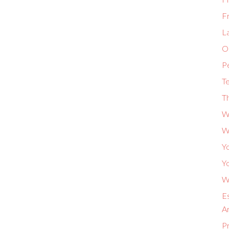
F
L
Or
P
Te
Th
W
W
Yo
Yo
Wh
Es
A
P