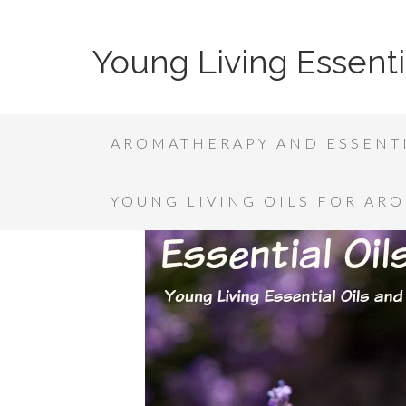
Young Living Essenti
AROMATHERAPY AND ESSENTI
YOUNG LIVING OILS FOR AR