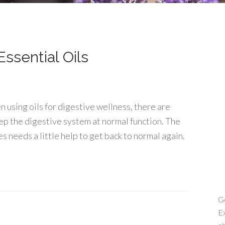
ssential Oils
 using oils for digestive wellness, there are
ep the digestive system at normal function. The
 needs a little help to get back to normal again.
Ge
Ex