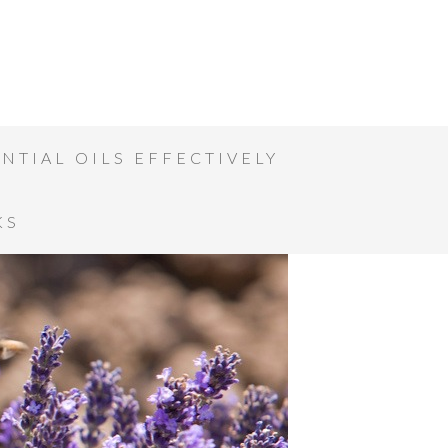
NTIAL OILS EFFECTIVELY
KS