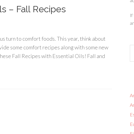
ab
ls – Fall Recipes
If
an
s turn to comfort foods. This year, think about
 provide some comfort recipes along with some new
hese Fall Recipes with Essential Oils! Fall and
Ar
A
Es
Eu
Fi