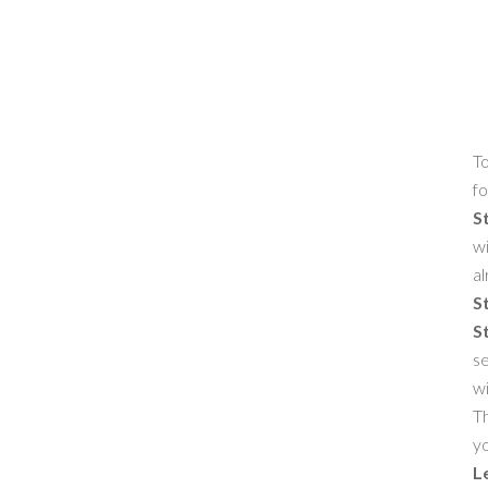
To
fo
S
wi
al
S
S
se
w
Th
yo
L