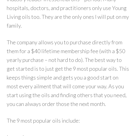
hospitals, doctors, and practitioners only use Young
Living oils too. They are the only ones I will put on my
family.
The company allows you to purchase directly from
them for a $40 lifetime membership fee (with a $50
yearly purchase – not hard to do). The best way to
get started is to just get the 9 most popular oils. This
keeps things simple and gets you a good start on
most every ailment that will come your way. As you
start using the oils and finding others that you need,
you can always order those the next month.
The 9 most popular oils include: