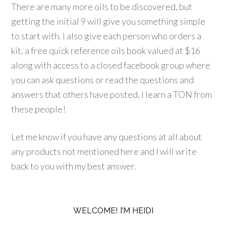
There are many more oils to be discovered, but
getting the initial 9 will give you something simple
to start with. I also give each person who orders a
kit, a free quick reference oils book valued at $16
along with access to a closed facebook group where
you can ask questions or read the questions and
answers that others have posted. I learn a TON from
these people!
Let me know if you have any questions at all about
any products not mentioned here and I will write
back to you with my best answer.
WELCOME! I’M HEIDI