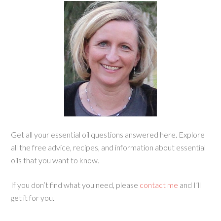
Get all your essential oil questions answered here. Explore
all the free advice, recipes, and information about essential
oils that you want to know.
If you don’t find what you need, please
contact me
and I’ll
get it for you.