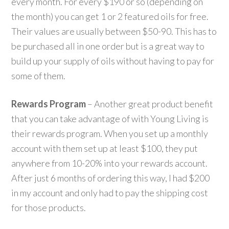
every month. For every $190 or so (depending on
the month) you can get 1 or 2 featured oils for free.
Their values are usually between $50-90. This has to
be purchased all in one order but is a great way to
build up your supply of oils without having to pay for
some of them.
Rewards Program
– Another great product benefit
that you can take advantage of with Young Living is
their rewards program. When you set up a monthly
account with them set up at least $100, they put
anywhere from 10-20% into your rewards account.
After just 6 months of ordering this way, I had $200
in my account and only had to pay the shipping cost
for those products.