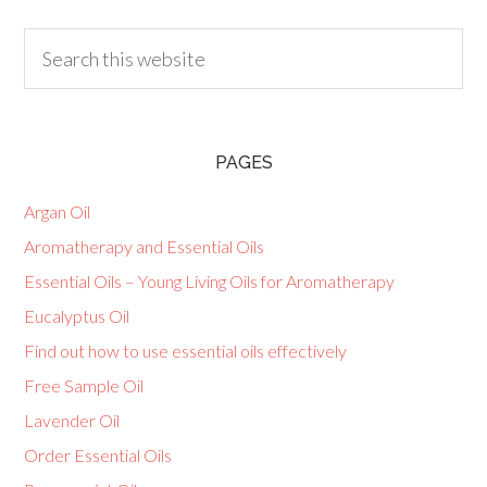
PAGES
Argan Oil
Aromatherapy and Essential Oils
Essential Oils – Young Living Oils for Aromatherapy
Eucalyptus Oil
Find out how to use essential oils effectively
Free Sample Oil
Lavender Oil
Order Essential Oils