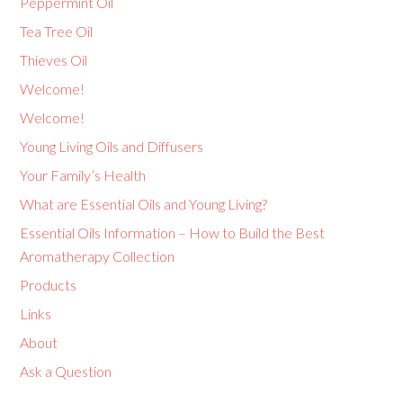
Peppermint Oil
Tea Tree Oil
Thieves Oil
Welcome!
Welcome!
Young Living Oils and Diffusers
Your Family’s Health
What are Essential Oils and Young Living?
Essential Oils Information – How to Build the Best
Aromatherapy Collection
Products
Links
About
Ask a Question