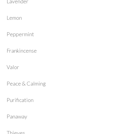
Lavender
Lemon
Peppermint
Frankincense
Valor
Peace & Calming
Purification
Panaway
Thieves