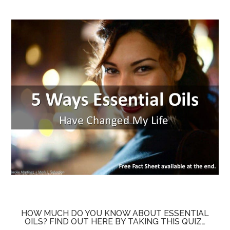
HOW MUCH DO YOU KNOW ABOUT ESSENTIAL
OILS? FIND OUT HERE BY TAKING THIS QUIZ…