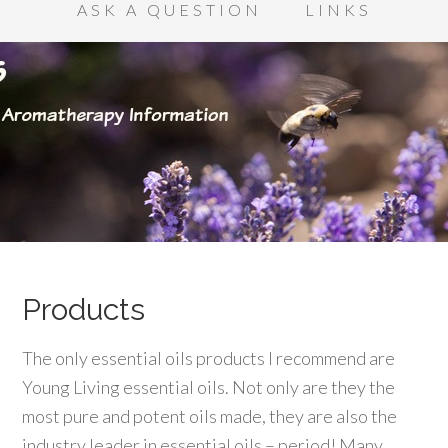
ASK A QUESTION
LINKS
Products
The only essential oils products I recommend are
Young Living essential oils. Not only are they the
most pure and potent oils made, they are also the
industry leader in essential oils – period! Many