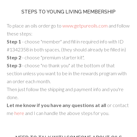
STEPS TO YOUNG LIVING MEMBERSHIP
To place an oils order go to
www.getpureoils.com
and follow
these steps:
Step 1
- choose "member" and fill in required info with ID
#1342358 in both spaces, (they should already be filled in)
Step 2
- choose "premium starter kit",
Step 3
- choose "no thank you" at the bottom of that
section unless you want to be in the rewards program with
an order each month.
Then just follow the shipping and payment info and you're
done.
Let me know if you have any questions at all
or contact
me
here
and I can handle the above steps for you.