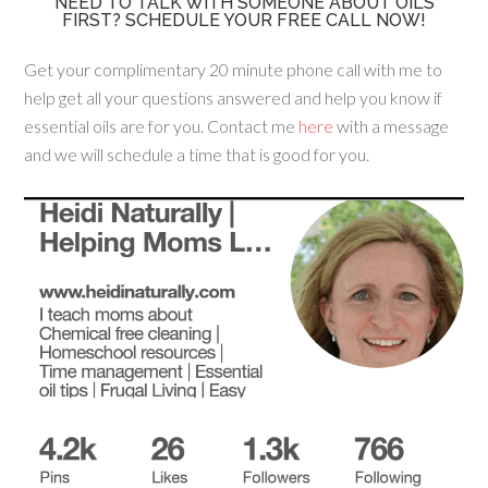
NEED TO TALK WITH SOMEONE ABOUT OILS
FIRST? SCHEDULE YOUR FREE CALL NOW!
Get your complimentary 20 minute phone call with me to
help get all your questions answered and help you know if
essential oils are for you. Contact me
here
with a message
and we will schedule a time that is good for you.