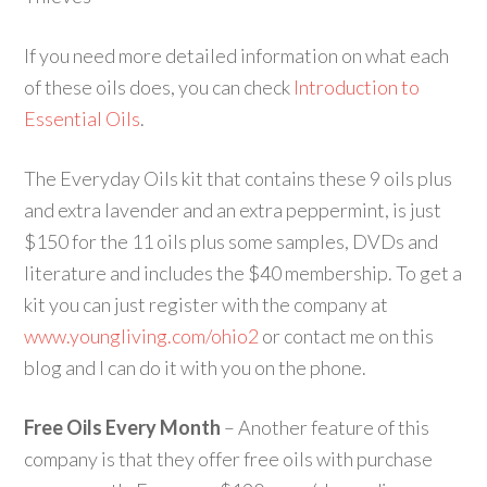
If you need more detailed information on what each
of these oils does, you can check
Introduction to
Essential Oils
.
The Everyday Oils kit that contains these 9 oils plus
and extra lavender and an extra peppermint, is just
$150 for the 11 oils plus some samples, DVDs and
literature and includes the $40 membership. To get a
kit you can just register with the company at
www.youngliving.com/ohio2
or contact me on this
blog and I can do it with you on the phone.
Free Oils Every Month
– Another feature of this
company is that they offer free oils with purchase