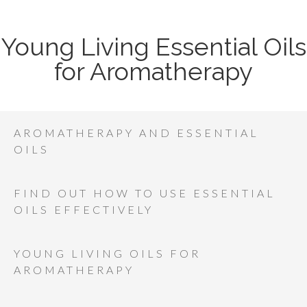
Young Living Essential Oils
for Aromatherapy
AROMATHERAPY AND ESSENTIAL
OILS
FIND OUT HOW TO USE ESSENTIAL
OILS EFFECTIVELY
YOUNG LIVING OILS FOR
AROMATHERAPY