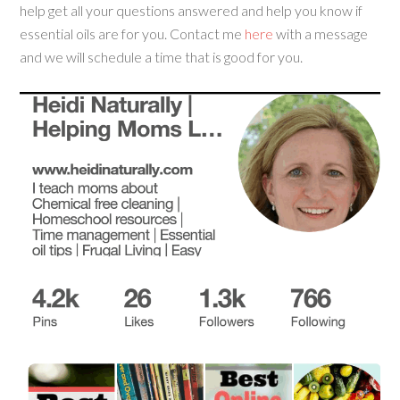
help get all your questions answered and help you know if
essential oils are for you. Contact me
here
with a message
and we will schedule a time that is good for you.