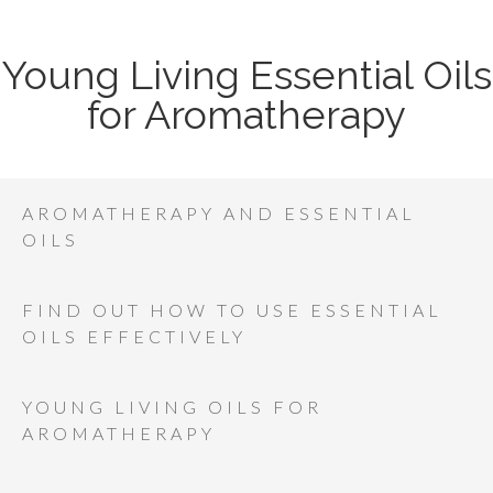
Young Living Essential Oils
for Aromatherapy
AROMATHERAPY AND ESSENTIAL
OILS
FIND OUT HOW TO USE ESSENTIAL
OILS EFFECTIVELY
YOUNG LIVING OILS FOR
AROMATHERAPY