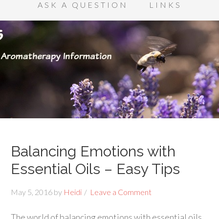
ASK A QUESTION
LINKS
Balancing Emotions with
Essential Oils – Easy Tips
May 5, 2016
by
Heidi
Leave a Comment
The world of balancing emotions with essential oils