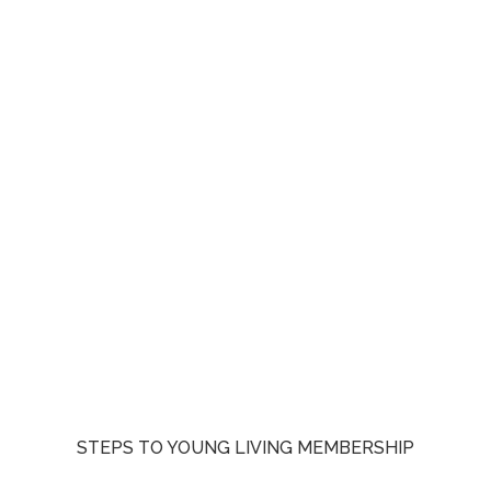
STEPS TO YOUNG LIVING MEMBERSHIP