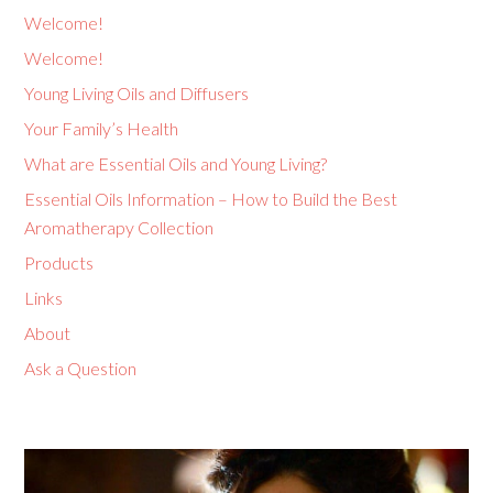
Welcome!
Welcome!
Young Living Oils and Diffusers
Your Family’s Health
What are Essential Oils and Young Living?
Essential Oils Information – How to Build the Best
Aromatherapy Collection
Products
Links
About
Ask a Question