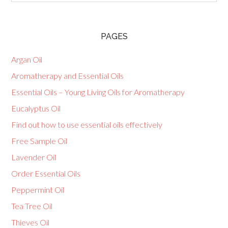
PAGES
Argan Oil
Aromatherapy and Essential Oils
Essential Oils – Young Living Oils for Aromatherapy
Eucalyptus Oil
Find out how to use essential oils effectively
Free Sample Oil
Lavender Oil
Order Essential Oils
Peppermint Oil
Tea Tree Oil
Thieves Oil