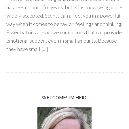
has been around for years, but is just now being more
widely accepted. Scents can affect you in a powerful
way when it comes to behavior, feelings and thinking.
Essential oils are active compounds that can provide
emotional support even in small amounts. Because
they have small […]
WELCOME! I’M HEIDI