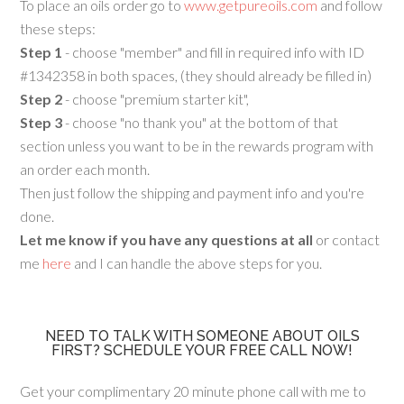
To place an oils order go to
www.getpureoils.com
and follow
these steps:
Step 1
- choose "member" and fill in required info with ID
#1342358 in both spaces, (they should already be filled in)
Step 2
- choose "premium starter kit",
Step 3
- choose "no thank you" at the bottom of that
section unless you want to be in the rewards program with
an order each month.
Then just follow the shipping and payment info and you're
done.
Let me know if you have any questions at all
or contact
me
here
and I can handle the above steps for you.
NEED TO TALK WITH SOMEONE ABOUT OILS
FIRST? SCHEDULE YOUR FREE CALL NOW!
Get your complimentary 20 minute phone call with me to