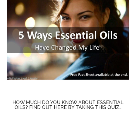
HOW MUCH DO YOU KNOW ABOUT ESSENTIAL
OILS? FIND OUT HERE BY TAKING THIS QUIZ…