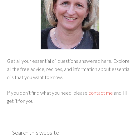
Get all your essential oil questions answered here. Explore
all the free advice, recipes, and information about essential
oils that you want to know.
If you don’t find what you need, please
contact me
and I’ll
get it for you.