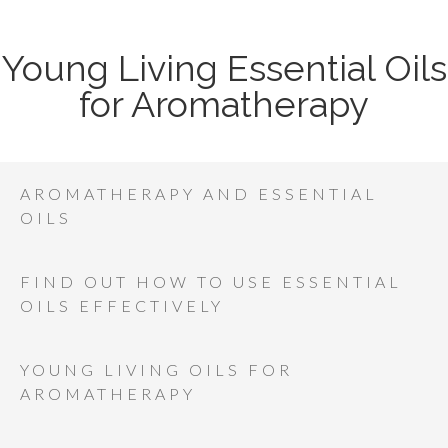
Young Living Essential Oils
for Aromatherapy
AROMATHERAPY AND ESSENTIAL
OILS
FIND OUT HOW TO USE ESSENTIAL
OILS EFFECTIVELY
YOUNG LIVING OILS FOR
AROMATHERAPY