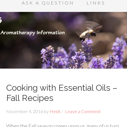
ASK A QUESTION
LINKS
Cooking with Essential Oils –
Fall Recipes
November 4, 2016
by
Heidi
Leave a Comment
When the Fall season comes upon us, many of us turn