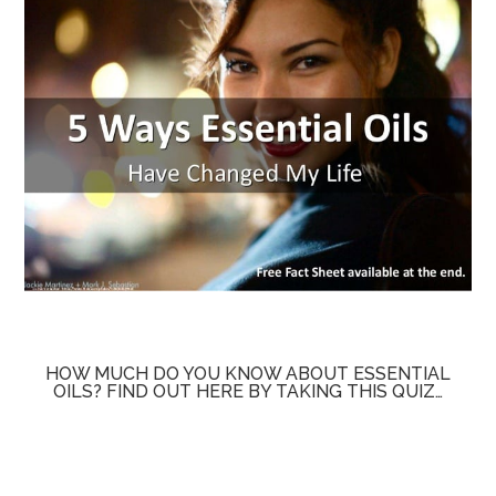
HOW MUCH DO YOU KNOW ABOUT ESSENTIAL
OILS? FIND OUT HERE BY TAKING THIS QUIZ…