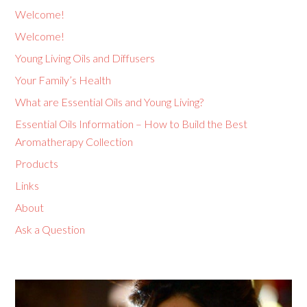
Welcome!
Welcome!
Young Living Oils and Diffusers
Your Family’s Health
What are Essential Oils and Young Living?
Essential Oils Information – How to Build the Best
Aromatherapy Collection
Products
Links
About
Ask a Question