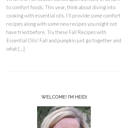
to comfort foods. This year, think about diving into
cooking with essential oils. I’ll provide some comfort
recipes along with some new recipes you might not
have tried before. Try these Fall Recipes with
Essential Oils! Fall and pumpkin just go together and
what […]
WELCOME! I’M HEIDI