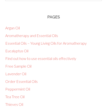
PAGES
Argan Oil
Aromatherapy and Essential Oils
Essential Oils – Young Living Oils for Aromatherapy
Eucalyptus Oil
Find out how to use essential oils effectively
Free Sample Oil
Lavender Oil
Order Essential Oils
Peppermint Oil
Tea Tree Oil
Thieves Oil