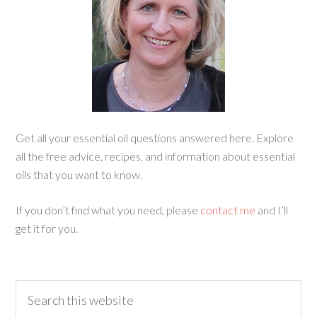
Get all your essential oil questions answered here. Explore
all the free advice, recipes, and information about essential
oils that you want to know.
If you don’t find what you need, please
contact me
and I’ll
get it for you.