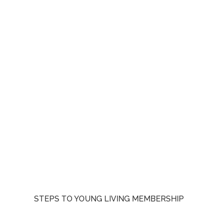
STEPS TO YOUNG LIVING MEMBERSHIP