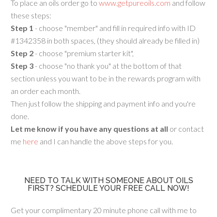
To place an oils order go to
www.getpureoils.com
and follow
these steps:
Step 1
- choose "member" and fill in required info with ID
#1342358 in both spaces, (they should already be filled in)
Step 2
- choose "premium starter kit",
Step 3
- choose "no thank you" at the bottom of that
section unless you want to be in the rewards program with
an order each month.
Then just follow the shipping and payment info and you're
done.
Let me know if you have any questions at all
or contact
me
here
and I can handle the above steps for you.
NEED TO TALK WITH SOMEONE ABOUT OILS
FIRST? SCHEDULE YOUR FREE CALL NOW!
Get your complimentary 20 minute phone call with me to