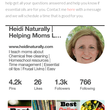
help get all your questions answered and help you know if
essential oils are for you. Contact me
here
with a message
and we will schedule a time that is good for you.