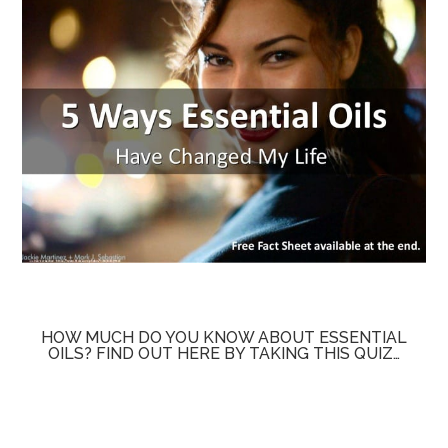
HOW MUCH DO YOU KNOW ABOUT ESSENTIAL
OILS? FIND OUT HERE BY TAKING THIS QUIZ…