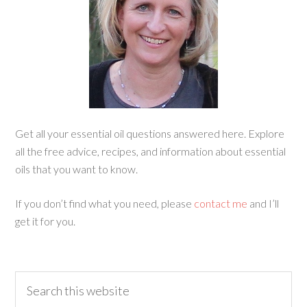
Get all your essential oil questions answered here. Explore
all the free advice, recipes, and information about essential
oils that you want to know.
If you don’t find what you need, please
contact me
and I’ll
get it for you.