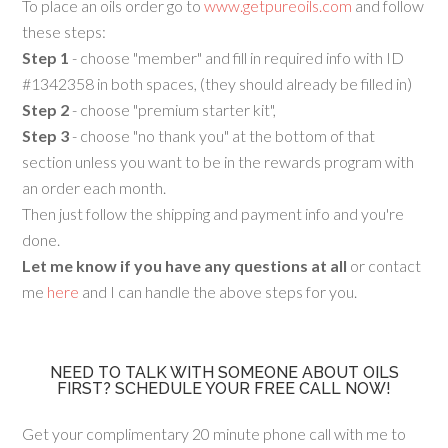
To place an oils order go to
www.getpureoils.com
and follow
these steps:
Step 1
- choose "member" and fill in required info with ID
#1342358 in both spaces, (they should already be filled in)
Step 2
- choose "premium starter kit",
Step 3
- choose "no thank you" at the bottom of that
section unless you want to be in the rewards program with
an order each month.
Then just follow the shipping and payment info and you're
done.
Let me know if you have any questions at all
or contact
me
here
and I can handle the above steps for you.
NEED TO TALK WITH SOMEONE ABOUT OILS
FIRST? SCHEDULE YOUR FREE CALL NOW!
Get your complimentary 20 minute phone call with me to