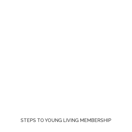
STEPS TO YOUNG LIVING MEMBERSHIP