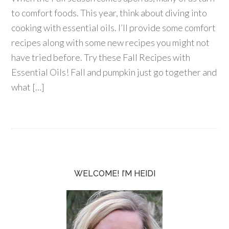
to comfort foods. This year, think about diving into
cooking with essential oils. I’ll provide some comfort
recipes along with some new recipes you might not
have tried before. Try these Fall Recipes with
Essential Oils! Fall and pumpkin just go together and
what […]
WELCOME! I’M HEIDI