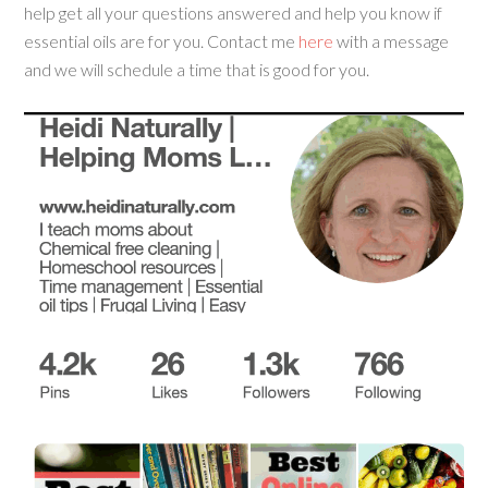
help get all your questions answered and help you know if
essential oils are for you. Contact me
here
with a message
and we will schedule a time that is good for you.