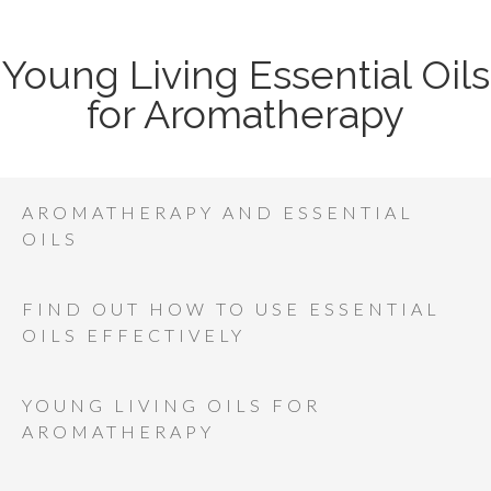
Young Living Essential Oils
for Aromatherapy
AROMATHERAPY AND ESSENTIAL
OILS
FIND OUT HOW TO USE ESSENTIAL
OILS EFFECTIVELY
YOUNG LIVING OILS FOR
AROMATHERAPY