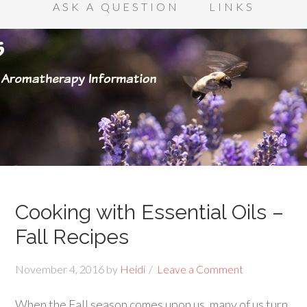
ASK A QUESTION
LINKS
Cooking with Essential Oils –
Fall Recipes
November 4, 2016
by
Heidi
Leave a Comment
When the Fall season comes upon us, many of us turn