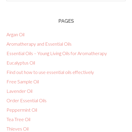
PAGES
Argan Oil
Aromatherapy and Essential Oils
Essential Oils – Young Living Oils for Aromatherapy
Eucalyptus Oil
Find out how to use essential oils effectively
Free Sample Oil
Lavender Oil
Order Essential Oils
Peppermint Oil
Tea Tree Oil
Thieves Oil