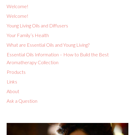
Welcome!
Welcome!
Young Living Oils and Diffusers
Your Family’s Health
What are Essential Oils and Young Living?
Essential Oils Information – How to Build the Best
Aromatherapy Collection
Products
Links
About
Ask a Question