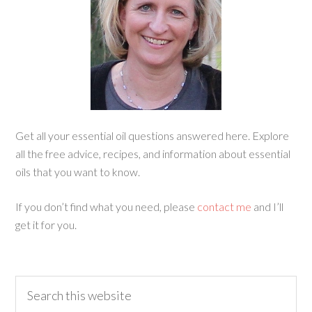
Get all your essential oil questions answered here. Explore
all the free advice, recipes, and information about essential
oils that you want to know.
If you don’t find what you need, please
contact me
and I’ll
get it for you.