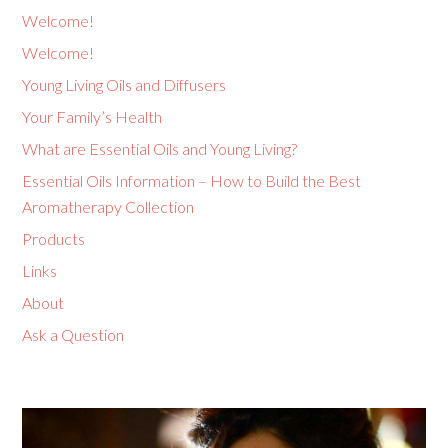
Welcome!
Welcome!
Young Living Oils and Diffusers
Your Family’s Health
What are Essential Oils and Young Living?
Essential Oils Information – How to Build the Best
Aromatherapy Collection
Products
Links
About
Ask a Question