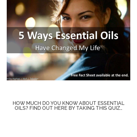
HOW MUCH DO YOU KNOW ABOUT ESSENTIAL
OILS? FIND OUT HERE BY TAKING THIS QUIZ…