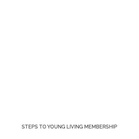
STEPS TO YOUNG LIVING MEMBERSHIP