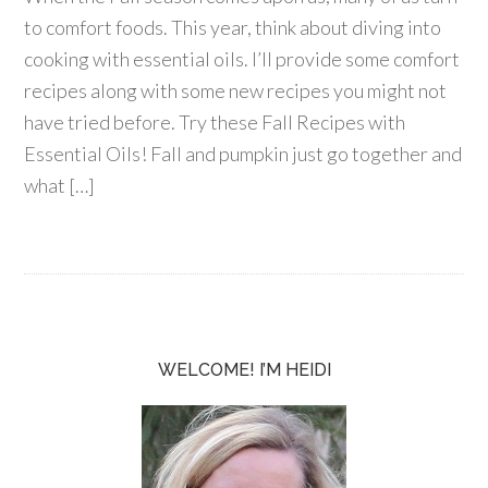
to comfort foods. This year, think about diving into
cooking with essential oils. I’ll provide some comfort
recipes along with some new recipes you might not
have tried before. Try these Fall Recipes with
Essential Oils! Fall and pumpkin just go together and
what […]
WELCOME! I’M HEIDI