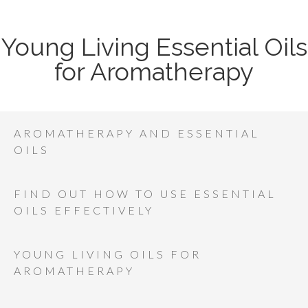
Young Living Essential Oils
for Aromatherapy
AROMATHERAPY AND ESSENTIAL
OILS
FIND OUT HOW TO USE ESSENTIAL
OILS EFFECTIVELY
YOUNG LIVING OILS FOR
AROMATHERAPY