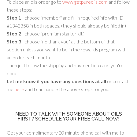
To place an oils order go to
www.getpureoils.com
and follow
these steps:
Step 1
- choose "member" and fill in required info with ID
#1342358 in both spaces, (they should already be filled in)
Step 2
- choose "premium starter kit",
Step 3
- choose "no thank you" at the bottom of that
section unless you want to be in the rewards program with
an order each month.
Then just follow the shipping and payment info and you're
done.
Let me know if you have any questions at all
or contact
me
here
and I can handle the above steps for you.
NEED TO TALK WITH SOMEONE ABOUT OILS
FIRST? SCHEDULE YOUR FREE CALL NOW!
Get your complimentary 20 minute phone call with me to