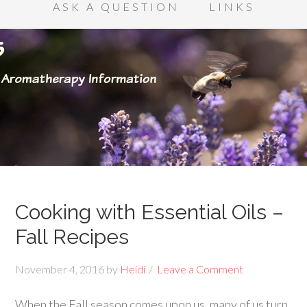
ASK A QUESTION
LINKS
Cooking with Essential Oils –
Fall Recipes
November 4, 2016
by
Heidi
Leave a Comment
When the Fall season comes upon us, many of us turn