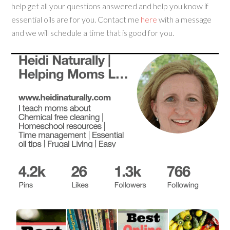
help get all your questions answered and help you know if
essential oils are for you. Contact me
here
with a message
and we will schedule a time that is good for you.