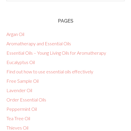
PAGES
Argan Oil
Aromatherapy and Essential Oils
Essential Oils – Young Living Oils for Aromatherapy
Eucalyptus Oil
Find out how to use essential oils effectively
Free Sample Oil
Lavender Oil
Order Essential Oils
Peppermint Oil
Tea Tree Oil
Thieves Oil