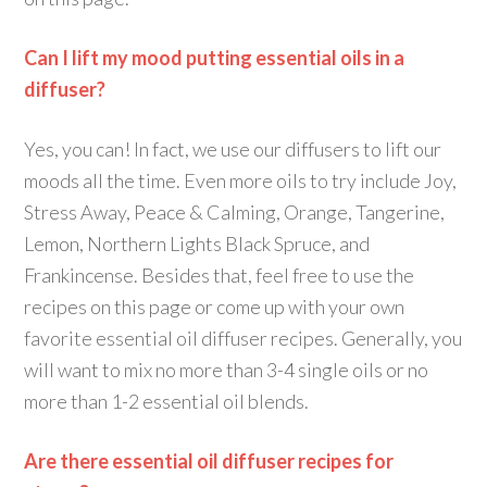
Can I lift my mood putting essential oils in a
diffuser?
Yes, you can! In fact, we use our diffusers to lift our
moods all the time. Even more oils to try include Joy,
Stress Away, Peace & Calming, Orange, Tangerine,
Lemon, Northern Lights Black Spruce, and
Frankincense. Besides that, feel free to use the
recipes on this page or come up with your own
favorite essential oil diffuser recipes. Generally, you
will want to mix no more than 3-4 single oils or no
more than 1-2 essential oil blends.
Are there essential oil diffuser recipes for