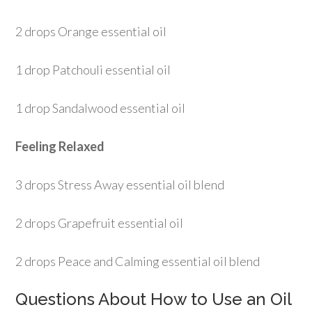
2 drops Orange essential oil
1 drop Patchouli essential oil
1 drop Sandalwood essential oil
Feeling Relaxed
3 drops Stress Away essential oil blend
2 drops Grapefruit essential oil
2 drops Peace and Calming essential oil blend
Questions About How to Use an Oil