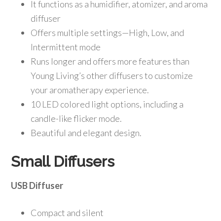
It functions as a humidifier, atomizer, and aroma
diffuser
Offers multiple settings—High, Low, and
Intermittent mode
Runs longer and offers more features than
Young Living’s other diffusers to customize
your aromatherapy experience.
10 LED colored light options, including a
candle-like flicker mode.
Beautiful and elegant design.
Small Diffusers
USB Diffuser
Compact and silent