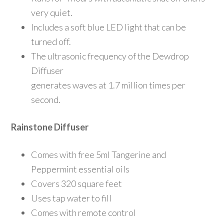
very quiet.
Includes a soft blue LED light that can be
turned off.
The ultrasonic frequency of the Dewdrop
Diffuser
generates waves at 1.7 million times per
second.
Rainstone Diffuser
Comes with free 5ml Tangerine and
Peppermint essential oils
Covers 320 square feet
Uses tap water to fill
Comes with remote control