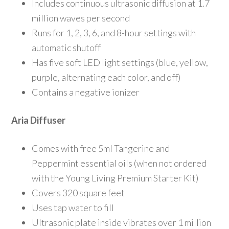
Includes continuous ultrasonic diffusion at 1.7
million waves per second
Runs for 1, 2, 3, 6, and 8-hour settings with
automatic shutoff
Has five soft LED light settings (blue, yellow,
purple, alternating each color, and off)
Contains a negative ionizer
Aria Diffuser
Comes with free 5ml Tangerine and
Peppermint essential oils (when not ordered
with the Young Living Premium Starter Kit)
Covers 320 square feet
Uses tap water to fill
Ultrasonic plate inside vibrates over 1 million