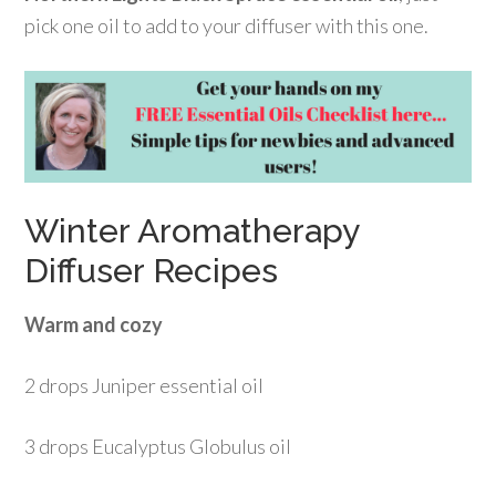
pick one oil to add to your diffuser with this one.
Winter Aromatherapy
Diffuser Recipes
Warm and cozy
2 drops Juniper essential oil
3 drops Eucalyptus Globulus oil