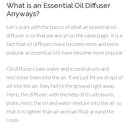
What is an Essential Oil Diffuser
Anyways?
Let’s start with the basics of what an essential oil
diffuser is so that we are all on the same page. It is a
fact that oil diffusers have become more and more
popular as essential oils have become more popular.
Oil diffusers take water and essential oils and
micronize them into the air. If we just throw drops of
oil into the air, they fall to the ground right away.
Here, the diffuser, with the help of its ultrasonic
plate, mists the oil and water mixture into the air so
that it is lighter than air and can float around the
room.