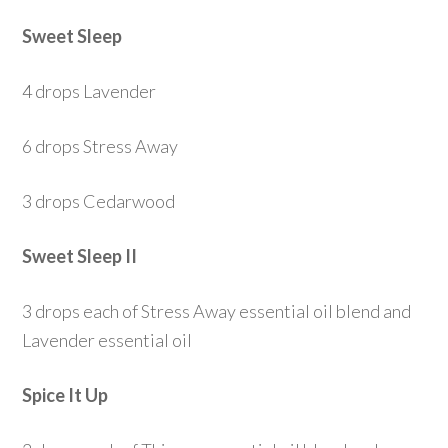
Sweet Sleep
4 drops Lavender
6 drops Stress Away
3 drops Cedarwood
Sweet Sleep II
3 drops each of Stress Away essential oil blend and
Lavender essential oil
Spice It Up