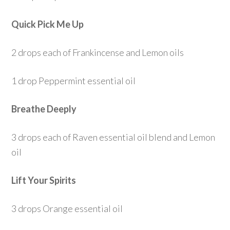
Quick Pick Me Up
2 drops each of Frankincense and Lemon oils
1 drop Peppermint essential oil
Breathe Deeply
3 drops each of Raven essential oil blend and Lemon
oil
Lift Your Spirits
3 drops Orange essential oil