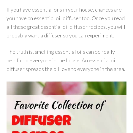
If you have essential oils in your house, chances are
you have an essential oil diffuser too. Once you read
all these great essential oil diffuser recipes, you will
probably want a diffuser so you can experiment.
The truth is, smelling essential oils can be really
helpful to everyone in the house. An essential oil
diffuser spreads the oil love to everyone in the area.