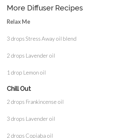
More Diffuser Recipes
Relax Me
3 drops Stress Away oil blend
2 drops Lavender oil
1 drop Lemon oil
Chill Out
2 drops Frankincense oil
3 drops Lavender oil
2 drops Copiaba oil