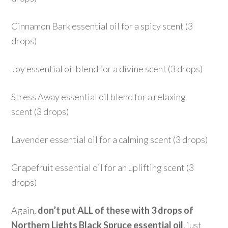
Cinnamon Bark essential oil for a spicy scent (3
drops)
Joy essential oil blend for a divine scent (3 drops)
Stress Away essential oil blend for a relaxing
scent (3 drops)
Lavender essential oil for a calming scent (3 drops)
Grapefruit essential oil for an uplifting scent (3
drops)
Again,
don’t put ALL of these with 3 drops of
Northern Lights Black Spruce essential oil
, just