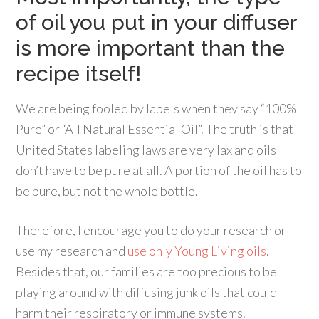
of oil you put in your diffuser
is more important than the
recipe itself!
We are being fooled by labels when they say “100%
Pure” or “All Natural Essential Oil”. The truth is that
United States labeling laws are very lax and oils
don’t have to be pure at all. A portion of the oil has to
be pure, but not the whole bottle.
Therefore, I encourage you to do your research or
use my research and
use only Young Living oils
.
Besides that, our families are too precious to be
playing around with diffusing junk oils that could
harm their respiratory or immune systems.