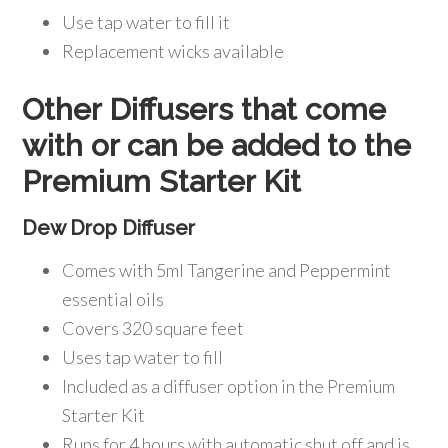
Use tap water to fill it
Replacement wicks available
Other Diffusers that come
with or can be added to the
Premium Starter Kit
Dew Drop Diffuser
Comes with 5ml Tangerine and Peppermint
essential oils
Covers 320 square feet
Uses tap water to fill
Included as a diffuser option in the Premium
Starter Kit
Runs for 4 hours with automatic shut off and is