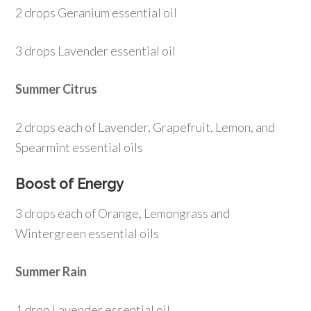
2 drops Geranium essential oil
3 drops Lavender essential oil
Summer Citrus
2 drops each of Lavender, Grapefruit, Lemon, and
Spearmint essential oils
Boost of Energy
3 drops each of Orange, Lemongrass and
Wintergreen essential oils
Summer Rain
1 drop Lavender essential oil