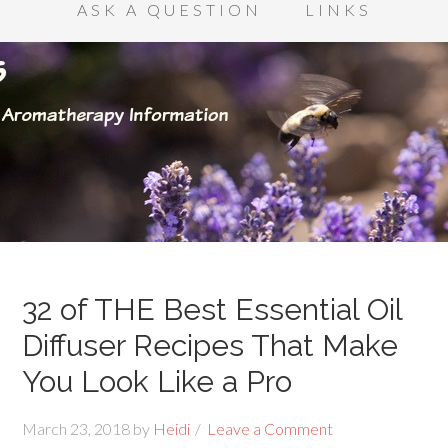
ASK A QUESTION
LINKS
32 of THE Best Essential Oil
Diffuser Recipes That Make
You Look Like a Pro
March 23, 2018
by
Heidi
Leave a Comment