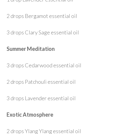
2 drops Bergamot essential oil
3 drops Clary Sage essential oil
Summer Meditation
3 drops Cedarwood essential oil
2 drops Patchouli essential oil
3 drops Lavender essential oil
Exotic Atmosphere
2 drops Ylang Ylang essential oil