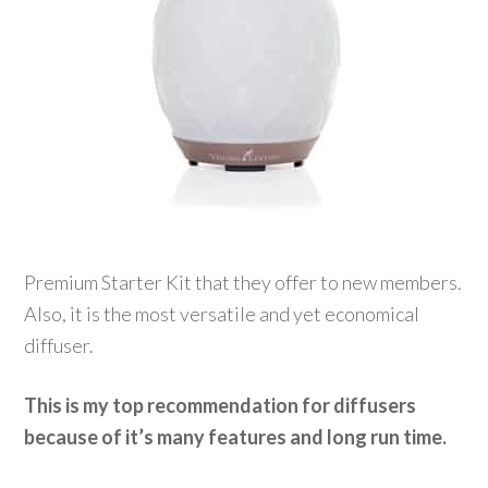
Premium Starter Kit that they offer to new members.
Also, it is the most versatile and yet economical
diffuser.
This is my top recommendation for diffusers
because of it’s many features and long run time.