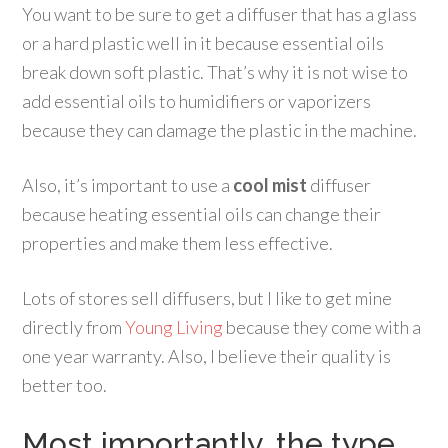
You want to be sure to get a diffuser that has a glass
or a hard plastic well in it because essential oils
break down soft plastic. That’s why it is not wise to
add essential oils to humidifiers or vaporizers
because they can damage the plastic in the machine.
Also, it’s important to use a
cool mist
diffuser
because heating essential oils can change their
properties and make them less effective.
Lots of stores sell diffusers, but I like to get mine
directly from
Young Living
because they come with a
one year warranty. Also, I believe their quality is
better too.
Most importantly, the type