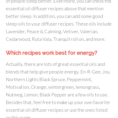
of people sleep better. Even more, you can check the
essential oil diffuser recipes above that mention
better sleep. In addition, you can add some good
sleep oils to your diffuser recipes. These oils include
Lavender, Peace & Calming, Vetiver, Valerian,
Cedarwood, Ruta Vala, Tranquil roll on, and more.
Which recipes work best for energy?
Actually, there are lots of great essential oils and
blends that help give people energy. En-R-Gee, Joy,
Northern Lights Black Spruce, Peppermint,
Motivation, Orange, wintergreen, lemongrass,
Nutmeg, Lemon, Black Pepper are a few oils to use.
Besides that, feel free to make up your own favorite
essential oil diffuser recipes or use the ones listed
on this page.