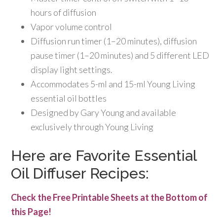
hours of diffusion
Vapor volume control
Diffusion run timer (1–20 minutes), diffusion
pause timer (1–20 minutes) and 5 different LED
display light settings.
Accommodates 5-ml and 15-ml Young Living
essential oil bottles
Designed by Gary Young and available
exclusively through Young Living
Here are Favorite Essential
Oil Diffuser Recipes:
Check the Free Printable Sheets at the Bottom of
this Page!