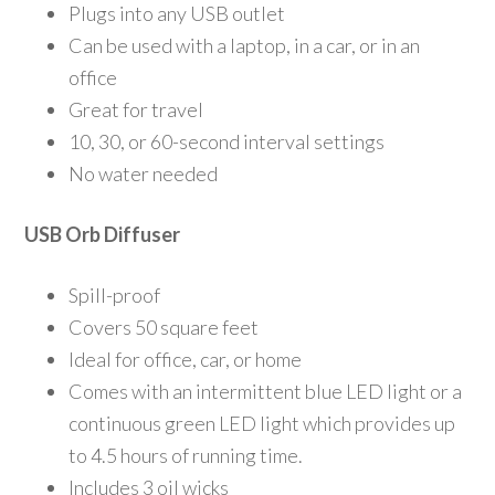
Plugs into any USB outlet
Can be used with a laptop, in a car, or in an
office
Great for travel
10, 30, or 60-second interval settings
No water needed
USB Orb Diffuser
Spill-proof
Covers 50 square feet
Ideal for office, car, or home
Comes with an intermittent blue LED light or a
continuous green LED light which provides up
to 4.5 hours of running time.
Includes 3 oil wicks