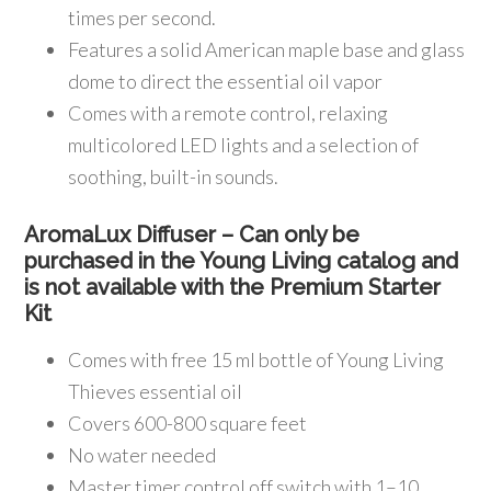
times per second.
Features a solid American maple base and glass
dome to direct the essential oil vapor
Comes with a remote control, relaxing
multicolored LED lights and a selection of
soothing, built-in sounds.
AromaLux Diffuser – Can only be
purchased in the Young Living catalog and
is not available with the Premium Starter
Kit
Comes with free 15 ml bottle of Young Living
Thieves essential oil
Covers 600-800 square feet
No water needed
Master timer control off switch with 1–10