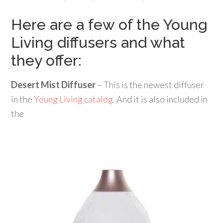
Here are a few of the Young
Living diffusers and what
they offer:
Desert Mist Diffuser
– This is the newest diffuser
in the
Young Living catalog
. And it is also included in
the