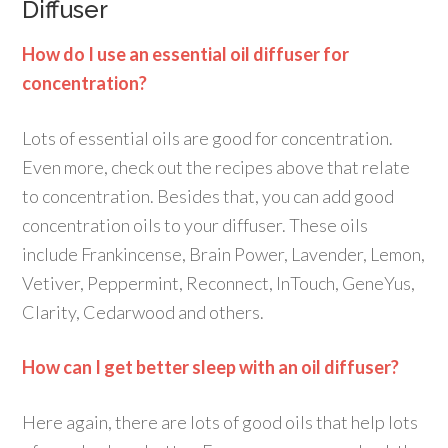
Diffuser
How do I use an essential oil diffuser for
concentration?
Lots of essential oils are good for concentration.
Even more, check out the recipes above that relate
to concentration. Besides that, you can add good
concentration oils to your diffuser. These oils
include Frankincense, Brain Power, Lavender, Lemon,
Vetiver, Peppermint, Reconnect, InTouch, GeneYus,
Clarity, Cedarwood and others.
How can I get better sleep with an oil diffuser?
Here again, there are lots of good oils that help lots