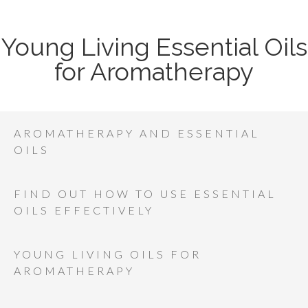
Young Living Essential Oils
for Aromatherapy
AROMATHERAPY AND ESSENTIAL
OILS
FIND OUT HOW TO USE ESSENTIAL
OILS EFFECTIVELY
YOUNG LIVING OILS FOR
AROMATHERAPY