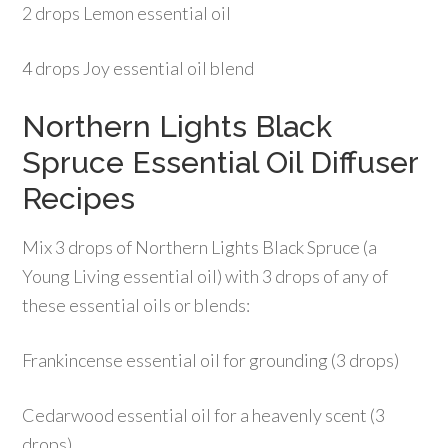
2 drops Lemon essential oil
4 drops Joy essential oil blend
Northern Lights Black
Spruce Essential Oil Diffuser
Recipes
Mix 3 drops of Northern Lights Black Spruce (a
Young Living essential oil) with 3 drops of any of
these essential oils or blends:
Frankincense essential oil for grounding (3 drops)
Cedarwood essential oil for a heavenly scent (3
drops)