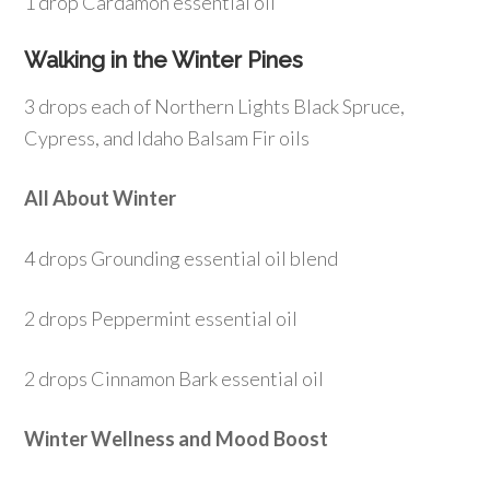
1 drop Cardamon essential oil
Walking in the Winter Pines
3 drops each of Northern Lights Black Spruce,
Cypress, and Idaho Balsam Fir oils
All About Winter
4 drops Grounding essential oil blend
2 drops Peppermint essential oil
2 drops Cinnamon Bark essential oil
Winter Wellness and Mood Boost