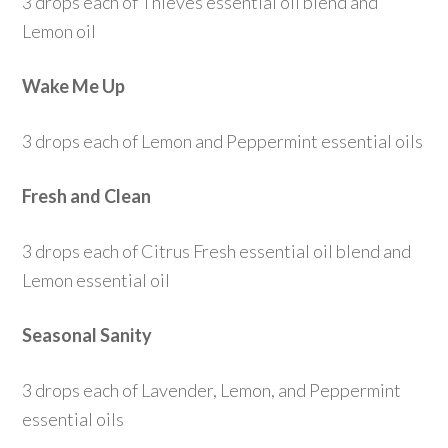
3 drops each of Thieves essential oil blend and
Lemon oil
Wake Me Up
3 drops each of Lemon and Peppermint essential oils
Fresh and Clean
3 drops each of Citrus Fresh essential oil blend and
Lemon essential oil
Seasonal Sanity
3 drops each of Lavender, Lemon, and Peppermint
essential oils