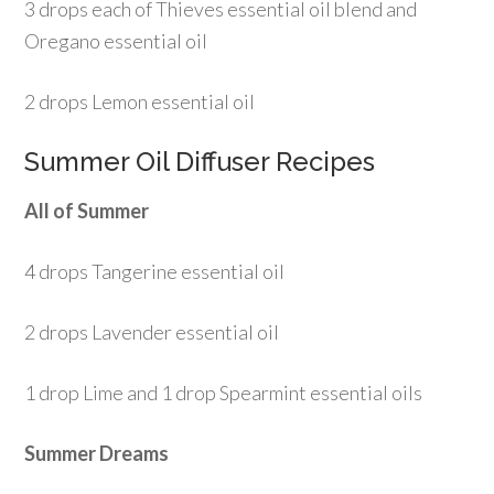
3 drops each of Thieves essential oil blend and
Oregano essential oil
2 drops Lemon essential oil
Summer Oil Diffuser Recipes
All of Summer
4 drops Tangerine essential oil
2 drops Lavender essential oil
1 drop Lime and 1 drop Spearmint essential oils
Summer Dreams