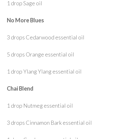
1 drop Sage oil
No More Blues
3 drops Cedarwood essential oil
5 drops Orange essential oil
1 drop Ylang Ylang essential oil
Chai Blend
1 drop Nutmeg essential oil
3 drops Cinnamon Bark essential oil