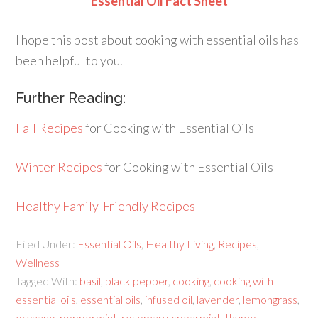
Essential Oil Fact Sheet
I hope this post about cooking with essential oils has
been helpful to you.
Further Reading:
Fall Recipes
for Cooking with Essential Oils
Winter Recipes
for Cooking with Essential Oils
Healthy Family-Friendly Recipes
Filed Under:
Essential Oils
,
Healthy Living
,
Recipes
,
Wellness
Tagged With:
basil
,
black pepper
,
cooking
,
cooking with
essential oils
,
essential oils
,
infused oil
,
lavender
,
lemongrass
,
oregano
,
peppermint
,
rosemary
,
spearmint
,
thyme