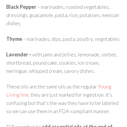
Black Pepper
– marinades, roasted vegetables,
dressings, guacamole, pasta, rice, potatoes, mexican
dishes
Thyme
– marinades, dips, pasta, poultry, vegetables
Lavender –
with jams and jellies, lemonade, sorbet,
shortbread, pound cake, cookies, ice cream,
meringue, whipped cream, savory dishes.
These oils are the same oils as the regular
Young
Living line
, they are just marked for ingestion. It’s
confusing but that’s the way they have to be labeled
so we can use them in an FDA-compliant manner.
** Remember to
add essential oils at the end of