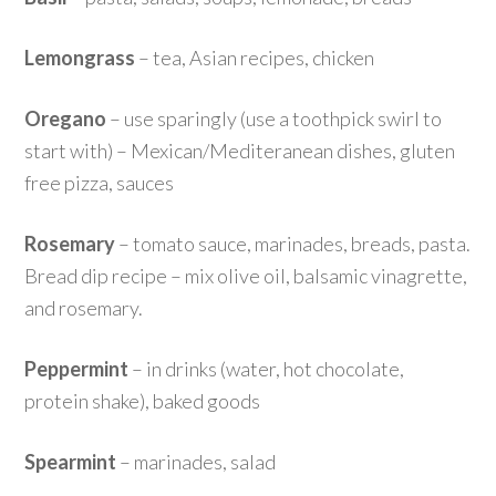
Lemongrass
– tea, Asian recipes, chicken
Oregano
– use sparingly (use a toothpick swirl to
start with) – Mexican/Mediteranean dishes, gluten
free pizza, sauces
Rosemary
– tomato sauce, marinades, breads, pasta.
Bread dip recipe – mix olive oil, balsamic vinagrette,
and rosemary.
Peppermint
– in drinks (water, hot chocolate,
protein shake), baked goods
Spearmint
– marinades, salad