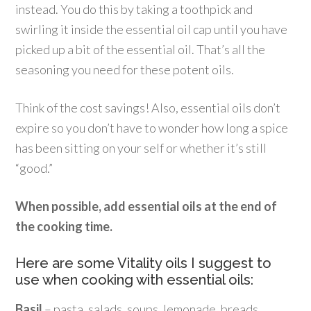
instead. You do this by taking a toothpick and
swirling it inside the essential oil cap until you have
picked up a bit of the essential oil. That’s all the
seasoning you need for these potent oils.
Think of the cost savings! Also, essential oils don’t
expire so you don’t have to wonder how long a spice
has been sitting on your self or whether it’s still
“good.”
When possible, add essential oils at the end of
the cooking time.
Here are some Vitality oils I suggest to
use when cooking with essential oils:
Basil
– pasta, salads, soups, lemonade, breads