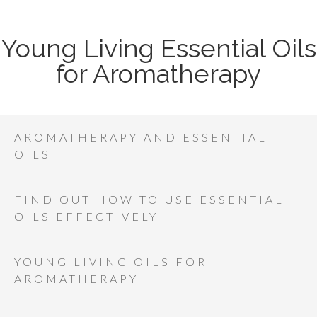
Young Living Essential Oils
for Aromatherapy
AROMATHERAPY AND ESSENTIAL
OILS
FIND OUT HOW TO USE ESSENTIAL
OILS EFFECTIVELY
YOUNG LIVING OILS FOR
AROMATHERAPY