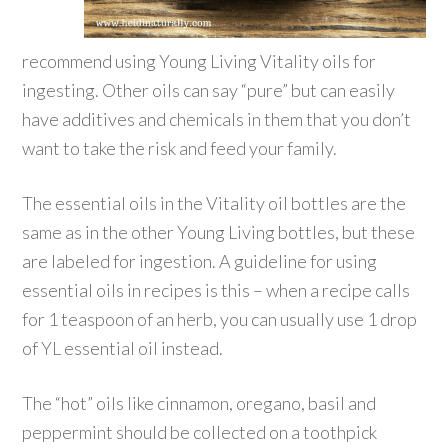
recommend using Young Living Vitality oils for
ingesting. Other oils can say “pure” but can easily
have additives and chemicals in them that you don’t
want to take the risk and feed your family.
The essential oils in the Vitality oil bottles are the
same as in the other Young Living bottles, but these
are labeled for ingestion. A guideline for using
essential oils in recipes is this – when a recipe calls
for 1 teaspoon of an herb, you can usually use 1 drop
of YL essential oil instead.
The “hot” oils like cinnamon, oregano, basil and
peppermint should be collected on a toothpick