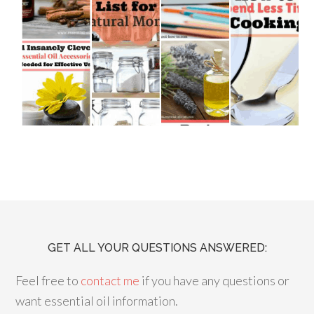
GET ALL YOUR QUESTIONS ANSWERED:
Feel free to
contact me
if you have any questions or
want essential oil information.