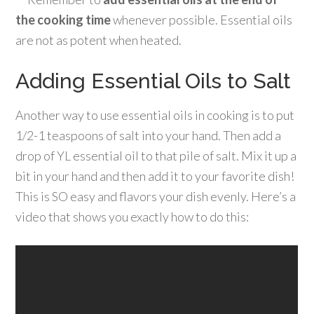
the cooking time
whenever possible. Essential oils
are not as potent when heated.
Adding Essential Oils to Salt
Another way to use essential oils in cooking is to put
1/2-1 teaspoons of salt into your hand. Then add a
drop of YL essential oil to that pile of salt. Mix it up a
bit in your hand and then add it to your favorite dish!
This is SO easy and flavors your dish evenly. Here’s a
video that shows you exactly how to do this: