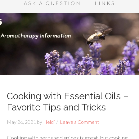
ASK A QUESTION
LINKS
Cooking with Essential Oils –
Favorite Tips and Tricks
May 26, 2021
by
Heidi
Leave a Comment
Cooking with herbs and spices is great, but cooking