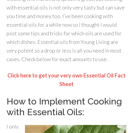
with essential oils is not only very tasty but can save
you time and money too. I’ve been cooking with
essential oils for a while now so I thought I would
post some tips and tricks for which oils are used for
which dishes. Essential oils from Young Living are
very potent so a drop or less is all you need in most
cases. Check below for exact amounts to use.
Click here to get your very own Essential Oil Fact
Sheet
How to Implement Cooking
with Essential Oils:
I only