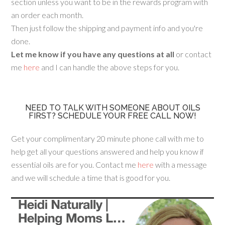
section unless you want to be in the rewards program with
an order each month.
Then just follow the shipping and payment info and you're
done.
Let me know if you have any questions at all
or contact
me
here
and I can handle the above steps for you.
NEED TO TALK WITH SOMEONE ABOUT OILS
FIRST? SCHEDULE YOUR FREE CALL NOW!
Get your complimentary 20 minute phone call with me to
help get all your questions answered and help you know if
essential oils are for you. Contact me
here
with a message
and we will schedule a time that is good for you.