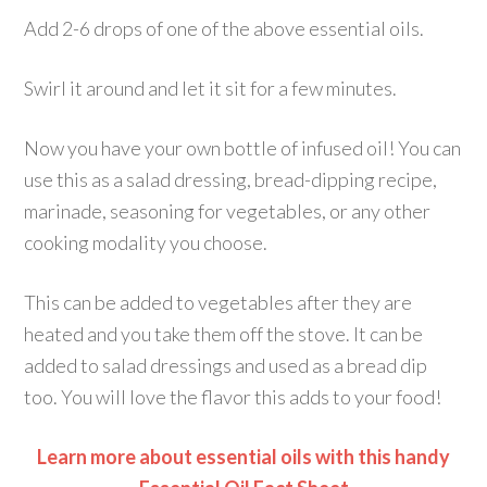
Add 2-6 drops of one of the above essential oils.
Swirl it around and let it sit for a few minutes.
Now you have your own bottle of infused oil! You can
use this as a salad dressing, bread-dipping recipe,
marinade, seasoning for vegetables, or any other
cooking modality you choose.
This can be added to vegetables after they are
heated and you take them off the stove. It can be
added to salad dressings and used as a bread dip
too. You will love the flavor this adds to your food!
Learn more about essential oils with this handy