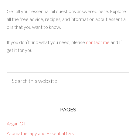
Get all your essential oil questions answered here. Explore
all the free advice, recipes, and information about essential
oils that you want to know.
If you don’t find what you need, please
contact me
and I’ll
get it for you.
PAGES
Argan Oil
Aromatherapy and Essential Oils