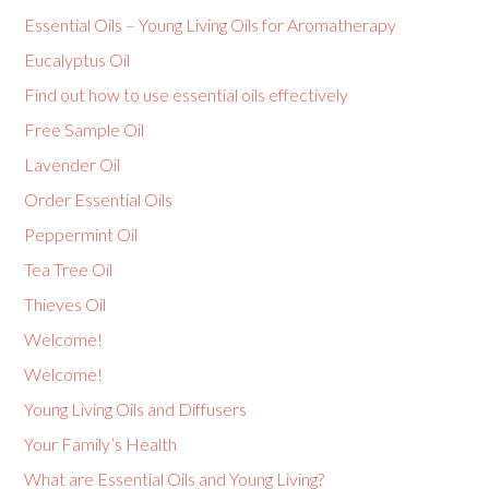
Essential Oils – Young Living Oils for Aromatherapy
Eucalyptus Oil
Find out how to use essential oils effectively
Free Sample Oil
Lavender Oil
Order Essential Oils
Peppermint Oil
Tea Tree Oil
Thieves Oil
Welcome!
Welcome!
Young Living Oils and Diffusers
Your Family’s Health
What are Essential Oils and Young Living?