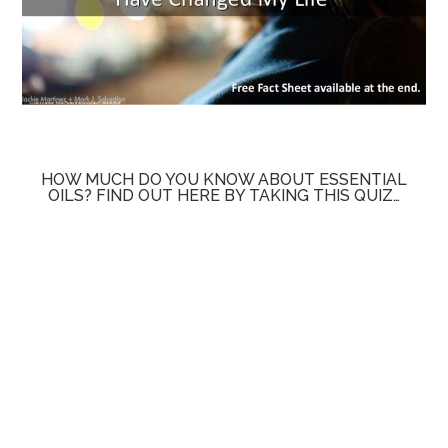
HOW MUCH DO YOU KNOW ABOUT ESSENTIAL
OILS? FIND OUT HERE BY TAKING THIS QUIZ…