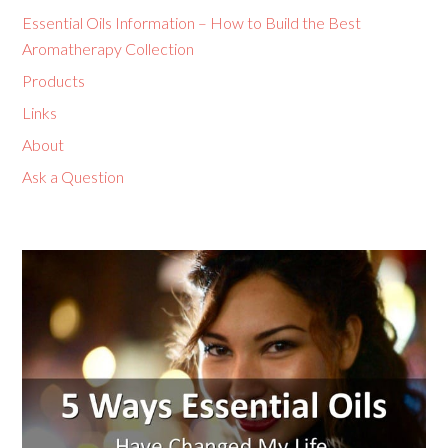
Essential Oils Information – How to Build the Best
Aromatherapy Collection
Products
Links
About
Ask a Question