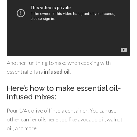
Another fun thing to make when cooking with
essential oils is
infused oil
.
Here’s how to make essential oil-
infused mixes:
Pour 1/4 c olive oil into a container. You can use
other carrier oils here too like avocado oil, walnut
oil, and more.