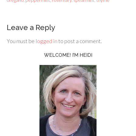
Leave a Reply
You must be
logged in
to post a comment.
WELCOME! I’M HEIDI