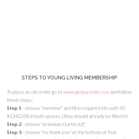
STEPS TO YOUNG LIVING MEMBERSHIP
To place an oils order go to
www.getpureoils.com
and follow
these steps:
Step 1
- choose "member" and fill in required info with ID
#1342358 in both spaces, (they should already be filled in)
Step 2
- choose "premium starter kit",
Step 3
- choose "no thank you" at the bottom of that