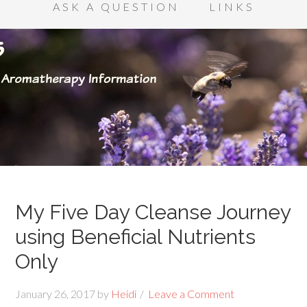
ASK A QUESTION
LINKS
My Five Day Cleanse Journey
using Beneficial Nutrients
Only
January 26, 2017
by
Heidi
Leave a Comment