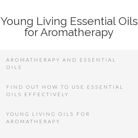
Young Living Essential Oils
for Aromatherapy
AROMATHERAPY AND ESSENTIAL
OILS
FIND OUT HOW TO USE ESSENTIAL
OILS EFFECTIVELY
YOUNG LIVING OILS FOR
AROMATHERAPY