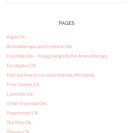
PAGES
Argan Oil
Aromatherapy and Essential Oils
Essential Oils – Young Living Oils for Aromatherapy
Eucalyptus Oil
Find out how to use essential oils effectively
Free Sample Oil
Lavender Oil
Order Essential Oils
Peppermint Oil
Tea Tree Oil
Thieves Oil