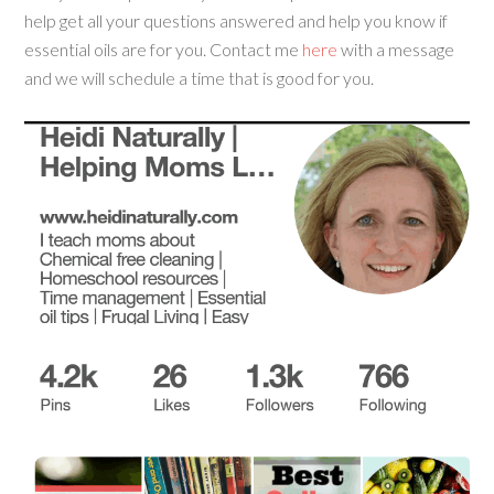
help get all your questions answered and help you know if
essential oils are for you. Contact me
here
with a message
and we will schedule a time that is good for you.