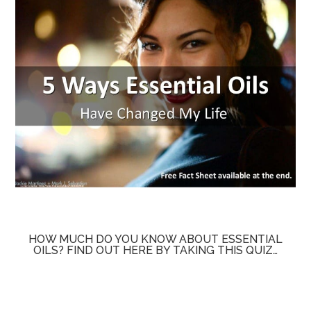
HOW MUCH DO YOU KNOW ABOUT ESSENTIAL
OILS? FIND OUT HERE BY TAKING THIS QUIZ…