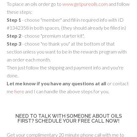
To place an oils order go to
www.getpureoils.com
and follow
these steps:
Step 1
- choose "member" and fill in required info with ID
#1342358 in both spaces, (they should already be filled in)
Step 2
- choose "premium starter kit",
Step 3
- choose "no thank you" at the bottom of that
section unless you want to be in the rewards program with
an order each month.
Then just follow the shipping and payment info and you're
done.
Let me know if you have any questions at all
or contact
me
here
and I can handle the above steps for you.
NEED TO TALK WITH SOMEONE ABOUT OILS
FIRST? SCHEDULE YOUR FREE CALL NOW!
Get your complimentary 20 minute phone call with me to