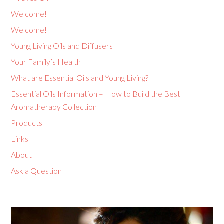
Welcome!
Welcome!
Young Living Oils and Diffusers
Your Family’s Health
What are Essential Oils and Young Living?
Essential Oils Information – How to Build the Best
Aromatherapy Collection
Products
Links
About
Ask a Question