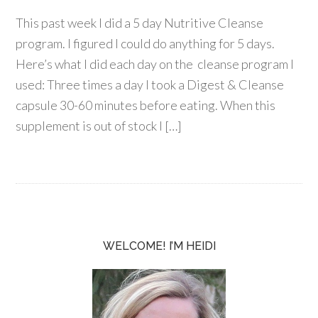
This past week I did a 5 day Nutritive Cleanse
program. I figured I could do anything for 5 days.
Here’s what I did each day on the cleanse program I
used: Three times a day I took a Digest & Cleanse
capsule 30-60 minutes before eating. When this
supplement is out of stock I […]
WELCOME! I’M HEIDI