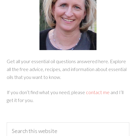
Get all your essential oil questions answered here. Explore
all the free advice, recipes, and information about essential
oils that you want to know.
If you don’t find what you need, please
contact me
and I’ll
get it for you.