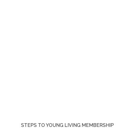
STEPS TO YOUNG LIVING MEMBERSHIP