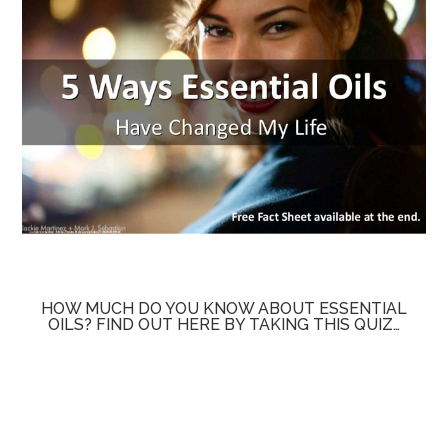
HOW MUCH DO YOU KNOW ABOUT ESSENTIAL
OILS? FIND OUT HERE BY TAKING THIS QUIZ…