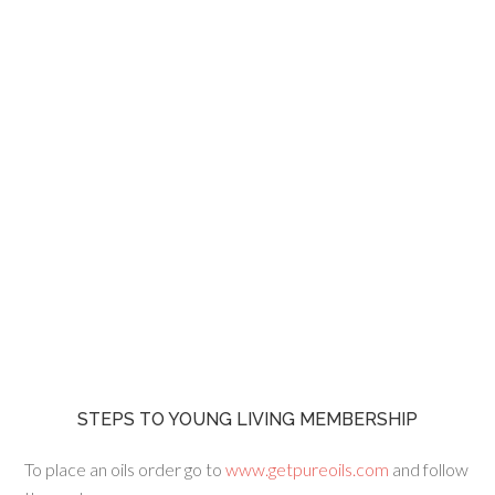
STEPS TO YOUNG LIVING MEMBERSHIP
To place an oils order go to
www.getpureoils.com
and follow