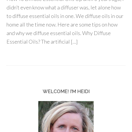
didn’t even know what a diffuser was, let alone how
to diffuse essential oils in one. We diffuse oils in our
home all the time now. Here are some tips on how
and why we diffuse essential oils. Why Diffuse
Essential Oils? The artificial […]
WELCOME! I’M HEIDI