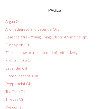
PAGES
Argan Oil
Aromatherapy and Essential Oils
Essential Oils – Young Living Oils for Aromatherapy
Eucalyptus Oil
Find out how to use essential oils effectively
Free Sample Oil
Lavender Oil
Order Essential Oils
Peppermint Oil
Tea Tree Oil
Thieves Oil
Welcome!