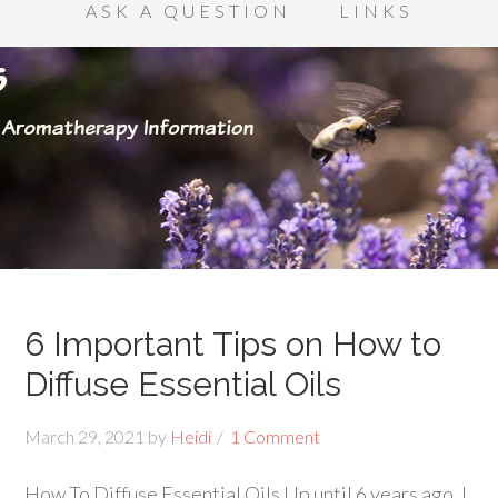
ASK A QUESTION
LINKS
6 Important Tips on How to
Diffuse Essential Oils
March 29, 2021
by
Heidi
1 Comment
How To Diffuse Essential Oils Up until 6 years ago, I