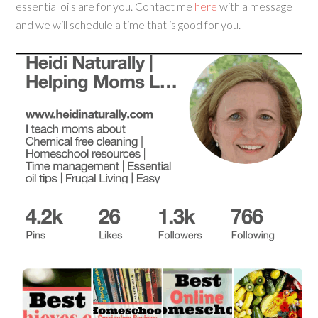
essential oils are for you. Contact me
here
with a message
and we will schedule a time that is good for you.