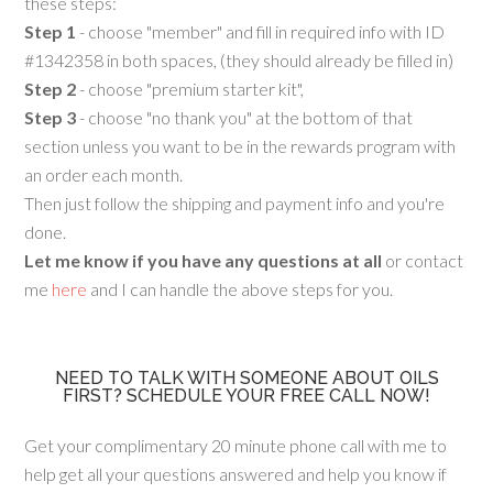
these steps:
Step 1
- choose "member" and fill in required info with ID
#1342358 in both spaces, (they should already be filled in)
Step 2
- choose "premium starter kit",
Step 3
- choose "no thank you" at the bottom of that
section unless you want to be in the rewards program with
an order each month.
Then just follow the shipping and payment info and you're
done.
Let me know if you have any questions at all
or contact
me
here
and I can handle the above steps for you.
NEED TO TALK WITH SOMEONE ABOUT OILS
FIRST? SCHEDULE YOUR FREE CALL NOW!
Get your complimentary 20 minute phone call with me to
help get all your questions answered and help you know if