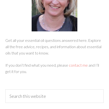
Get all your essential oil questions answered here. Explore
all the free advice, recipes, and information about essential
oils that you want to know.
If you don’t find what you need, please
contact me
and I’ll
get it for you.