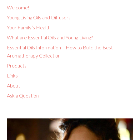
Welcome!
Young Living Oils and Diffusers
Your Family’s Health
What are Essential Oils and Young Living?
Essential Oils Information – How to Build the Best
Aromatherapy Collection
Products
Links
About
Ask a Question