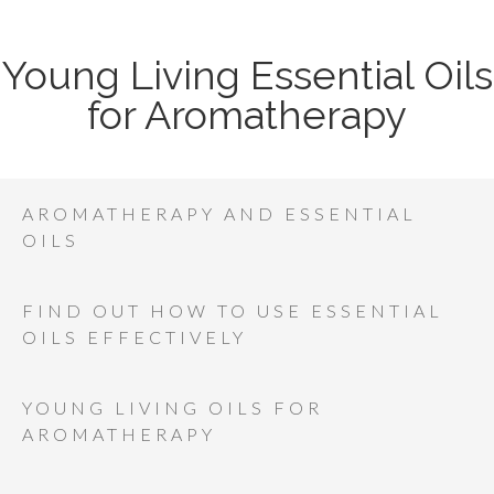
Young Living Essential Oils
for Aromatherapy
AROMATHERAPY AND ESSENTIAL
OILS
FIND OUT HOW TO USE ESSENTIAL
OILS EFFECTIVELY
YOUNG LIVING OILS FOR
AROMATHERAPY