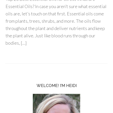
Essential Oils? In case you aren’t sure what essential
oils are, let’s touch on that first. Essential oils come
from plants, trees, shrubs, and more. The oils flow
throughout the plant and deliver nutrients and keep
the plant alive. Just like blood runs through our
bodies, […]
WELCOME! I’M HEIDI