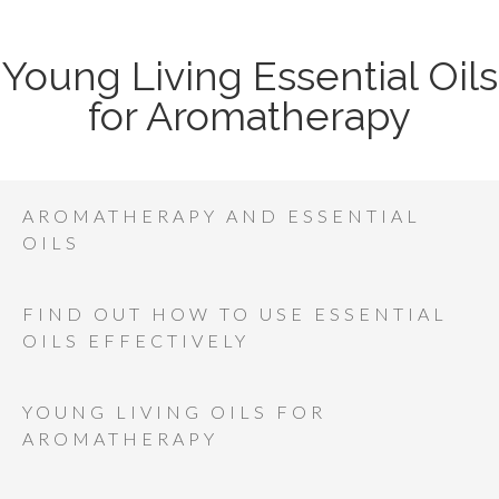
Young Living Essential Oils
for Aromatherapy
AROMATHERAPY AND ESSENTIAL
OILS
FIND OUT HOW TO USE ESSENTIAL
OILS EFFECTIVELY
YOUNG LIVING OILS FOR
AROMATHERAPY