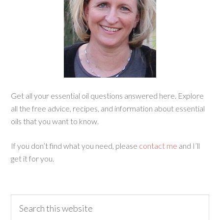
Get all your essential oil questions answered here. Explore
all the free advice, recipes, and information about essential
oils that you want to know.
If you don’t find what you need, please
contact me
and I’ll
get it for you.