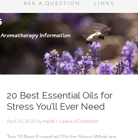
ASK A QUESTION
LINKS
20 Best Essential Oils for
Stress You’ll Ever Need
April 26, 2020
by
Heidi
Leave a Comment
Top 20 Best Essential Oils for Stress What are