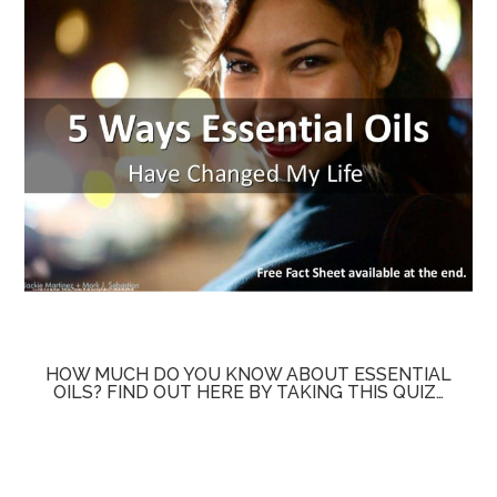
HOW MUCH DO YOU KNOW ABOUT ESSENTIAL
OILS? FIND OUT HERE BY TAKING THIS QUIZ…