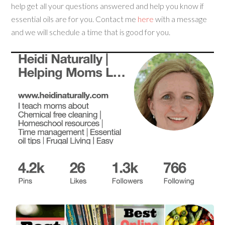
help get all your questions answered and help you know if
essential oils are for you. Contact me
here
with a message
and we will schedule a time that is good for you.