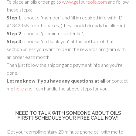
To place an oils order go to
www.getpureoils.com
and follow
these steps:
Step 1
- choose "member" and fill in required info with ID
#1342358 in both spaces, (they should already be filled in)
Step 2
- choose "premium starter kit",
Step 3
- choose "no thank you" at the bottom of that
section unless you want to be in the rewards program with
an order each month.
Then just follow the shipping and payment info and you're
done.
Let me know if you have any questions at all
or contact
me
here
and I can handle the above steps for you.
NEED TO TALK WITH SOMEONE ABOUT OILS
FIRST? SCHEDULE YOUR FREE CALL NOW!
Get your complimentary 20 minute phone call with me to