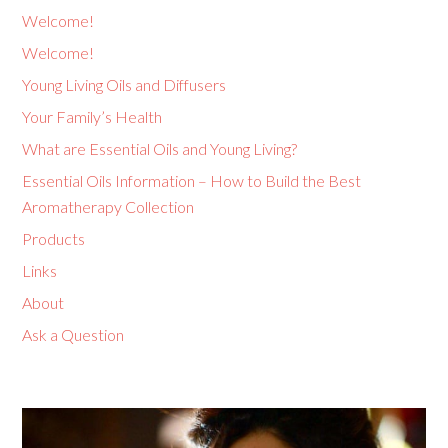
Welcome!
Welcome!
Young Living Oils and Diffusers
Your Family’s Health
What are Essential Oils and Young Living?
Essential Oils Information – How to Build the Best
Aromatherapy Collection
Products
Links
About
Ask a Question