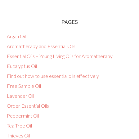
PAGES
Argan Oil
Aromatherapy and Essential Oils
Essential Oils – Young Living Oils for Aromatherapy
Eucalyptus Oil
Find out how to use essential oils effectively
Free Sample Oil
Lavender Oil
Order Essential Oils
Peppermint Oil
Tea Tree Oil
Thieves Oil