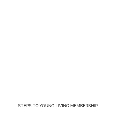
STEPS TO YOUNG LIVING MEMBERSHIP